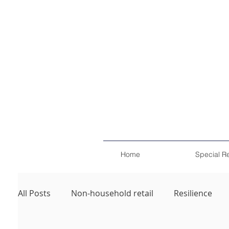
Home
Special R
All Posts
Non-household retail
Resilience