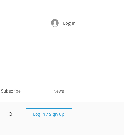
Log In
Subscribe
News
Log in / Sign up