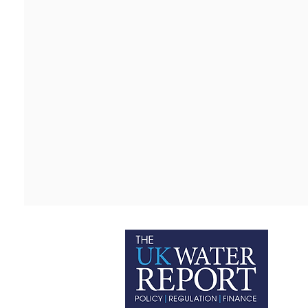
P
C
T