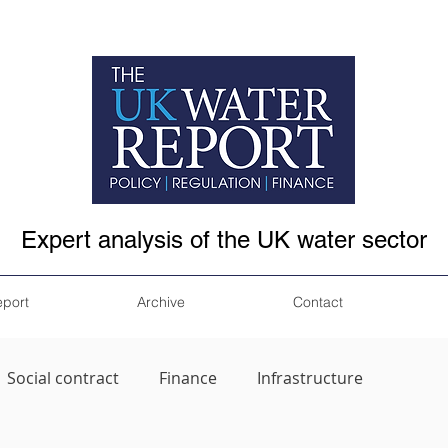
Expert analysis of the UK water sector
eport
Archive
Contact
Social contract
Finance
Infrastructure