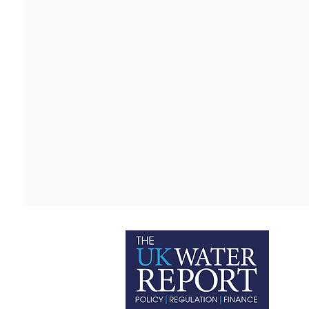
P
C
T