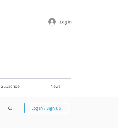
Log In
Subscribe
News
Log in / Sign up