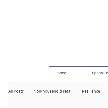
Home
Special R
All Posts
Non-household retail
Resilience