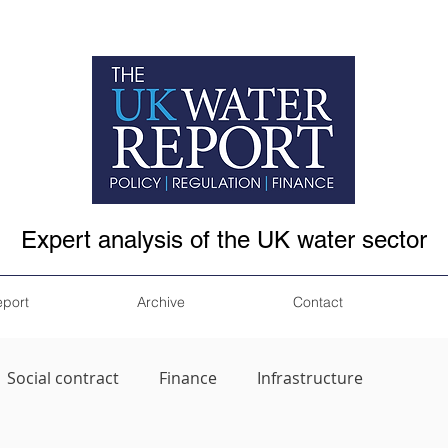
Expert analysis of the UK water sector
eport
Archive
Contact
Social contract
Finance
Infrastructure