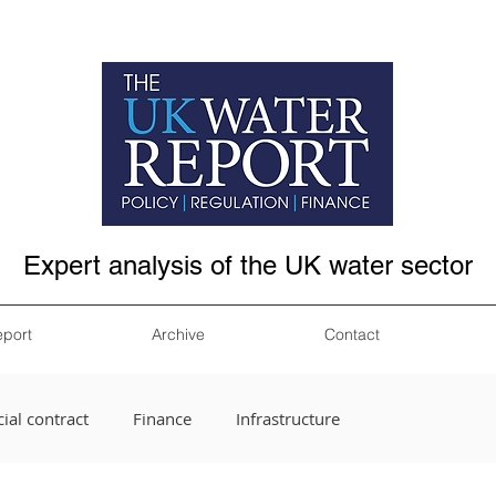
Expert analysis of the UK water sector
eport
Archive
Contact
ial contract
Finance
Infrastructure