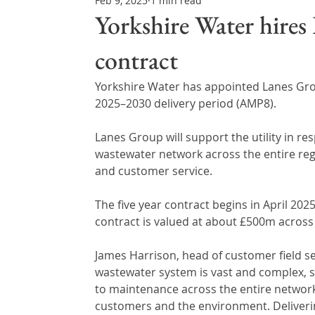
Feb 9, 2025
1 min read
Northern Ireland & ROI
Technology Updates
Yorkshire Water hires
contract
Water Resource Management
Regulations & Poli
Yorkshire Water has appointed Lanes Grou
2025–2030 delivery period (AMP8).
Lanes Group will support the utility in r
wastewater network across the entire regio
and customer service.
The five year contract begins in April 2025
contract is valued at about £500m across 
James Harrison, head of customer field ser
wastewater system is vast and complex, 
to maintenance across the entire network
customers and the environment. Delivering