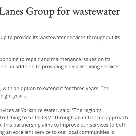
Wales
Scotland
Water Scarcity
Digital Water
 Lanes Group for wastewater
cy
p to provide its wastewater services throughout its 
esponding to repair and maintenance issues on its 
n, in addition to providing specialist lining services 
, with an option to extend it for three years. The 
eight years. 
vices at Yorkshire Water, said: “The region’s 
stretching to 52,000 KM. Through an enhanced approach 
, this partnership aims to improve our services to both 
 an excellent service to our local communities is 