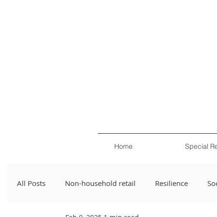
Home
Special R
All Posts
Non-household retail
Resilience
Soc