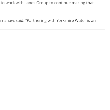
d to work with Lanes Group to continue making that 
nshaw, said: "Partnering with Yorkshire Water is an 