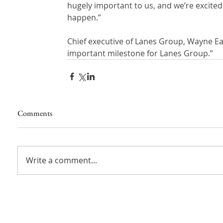
hugely important to us, and we’re excite
happen.”
Chief executive of Lanes Group, Wayne Ear
important milestone for Lanes Group.”
Comments
Write a comment...