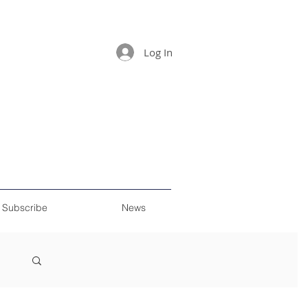
Log In
Subscribe
News