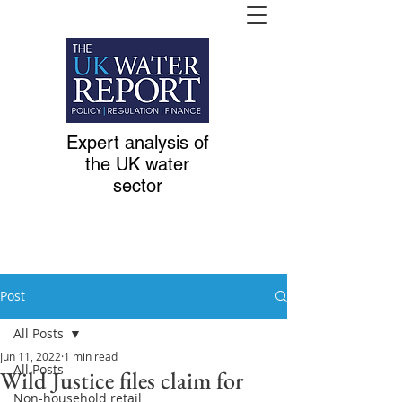
Expert analysis of
the UK water
sector
Post
All Posts
Jun 11, 2022
1 min read
All Posts
Wild Justice files claim for
Non-household retail