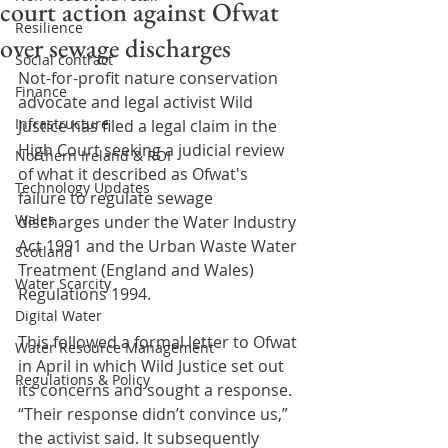
court action against Ofwat
Resilience
over sewage discharges
Social contract
Not-for-profit nature conservation 
Finance
advocate and legal activist Wild 
Infrastructure
Justice has filed a legal claim in the 
High Court seeking a judicial review 
Northern Ireland & ROI
of what it described as Ofwat's 
Technology Updates
failure to regulate sewage 
Wales
discharges under the Water Industry 
Act 1991 and the Urban Waste Water 
Scotland
Treatment (England and Wales) 
Water Scarcity
Regulations 1994.
Digital Water
This followed a formal letter to Ofwat 
Water Resource Management
in April in which Wild Justice set out 
Regulations & Policy
its concerns and sought a response. 
“Their response didn’t convince us,” 
the activist said. It subsequently 