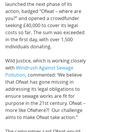
launched the next phase of its 
action, badged “Ofwat – where are 
you?” and opened a crowdfunder 
seeking £40,000 to cover its legal 
costs so far. The sum was exceeded 
in the first day, with over 1,500 
individuals donating.
Wild Justice, which is working closely 
with 
Windrush Against Sewage 
Pollution
, commented: ‘We believe 
that Ofwat has gone missing in 
addressing its legal obligations to 
ensure sewage works are fit for 
purpose in the 21st century. Ofwat – 
more like Ofwhere?!  Our challenge 
aims to make Ofwat take action.”
The campaigner said Ofwat would 