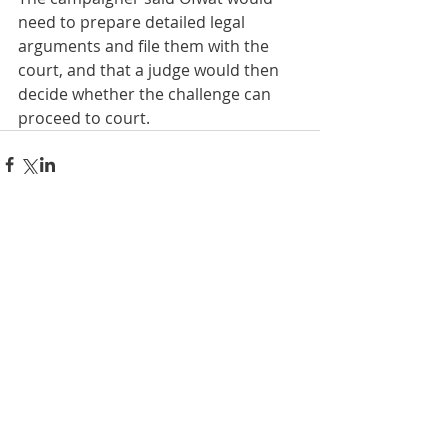
need to prepare detailed legal 
arguments and file them with the 
court, and that a judge would then 
decide whether the challenge can 
proceed to court.
Comments
Write a comment...