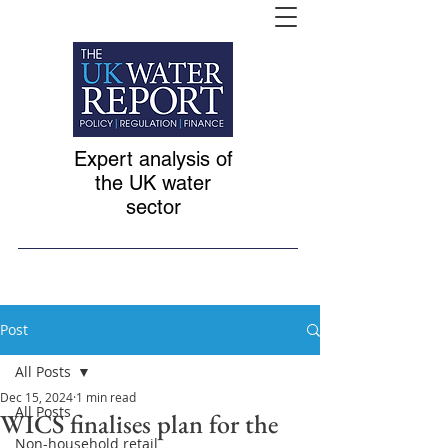
Expert analysis of
the UK water
sector
Post
All Posts
Dec 15, 2024
1 min read
All Posts
WICS finalises plan for the
Non-household retail