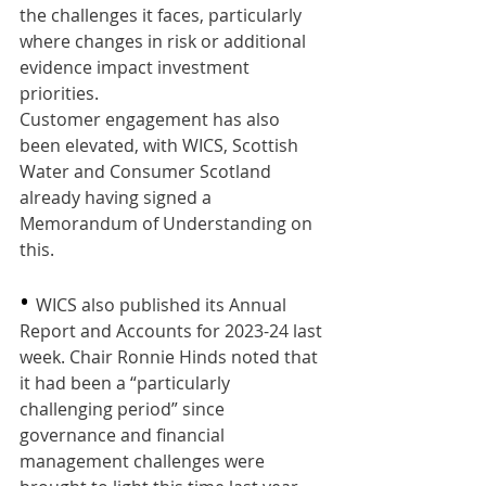
the challenges it faces, particularly 
where changes in risk or additional 
evidence impact investment 
priorities.
Customer engagement has also 
been elevated, with WICS, Scottish 
Water and Consumer Scotland 
already having signed a 
Memorandum of Understanding on 
this.
•
WICS also published its Annual 
Report and Accounts for 2023-24 last 
week. Chair Ronnie Hinds noted that 
it had been a “particularly 
challenging period” since 
governance and financial 
management challenges were 