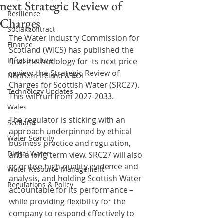
next Strategic Review of
Resilience
Charges
Social contract
The Water Industry Commission for 
Finance
Scotland (WICS) has published the 
Infrastructure
final methodology for its next price 
review, the Strategic Review of 
Northern Ireland & ROI
Charges for Scottish Water (SRC27). 
Technology Updates
This will run from 2027-2033.
Wales
The regulator is sticking with an 
Scotland
approach underpinned by ethical 
Water Scarcity
business practice and regulation, 
Digital Water
and a long term view. SRC27 will also 
prioritise high-quality evidence and 
Water Resource Management
analysis, and holding Scottish Water 
Regulations & Policy
accountable for its performance – 
while providing flexibility for the 
company to respond effectively to 