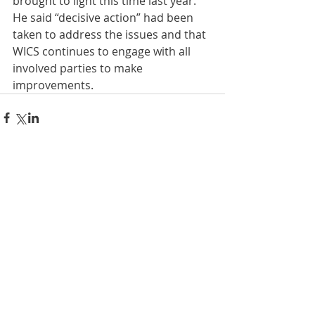
brought to light this time last year. 
He said “decisive action” had been 
taken to address the issues and that 
WICS continues to engage with all 
involved parties to make 
improvements.
Comments
Write a comment...