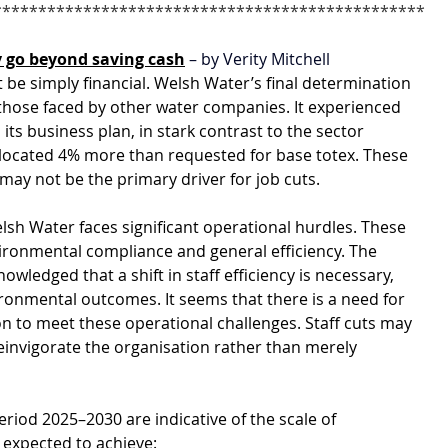
************************************************
 go beyond saving cash
 – by Verity Mitchell
 be simply financial. Welsh Water’s final determination 
those faced by other water companies. It experienced 
its business plan, in stark contrast to the sector 
llocated 4% more than requested for base totex. These 
 may not be the primary driver for job cuts.
sh Water faces significant operational hurdles. These 
ironmental compliance and general efficiency. The 
edged that a shift in staff efficiency is necessary, 
onmental outcomes. It seems that there is a need for 
on to meet these operational challenges. Staff cuts may 
einvigorate the organisation rather than merely 
riod 2025–2030 are indicative of the scale of 
 expected to achieve: