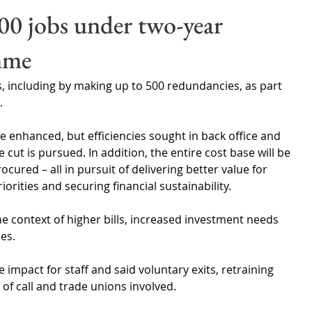
Wales
Scotland
Water Scarcity
Digital Water
00 jobs under two-year
mme
cy
s, including by making up to 500 redundancies, as part 
.
e enhanced, but efficiencies sought in back office and 
cut is pursued. In addition, the entire cost base will be 
cured – all in pursuit of delivering better value for 
rities and securing financial sustainability.
context of higher bills, increased investment needs 
es.
 impact for staff and said voluntary exits, retraining 
of call and trade unions involved. 