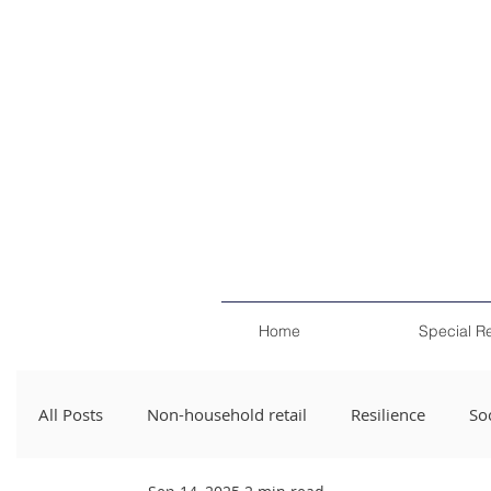
Home
Special R
All Posts
Non-household retail
Resilience
Soc