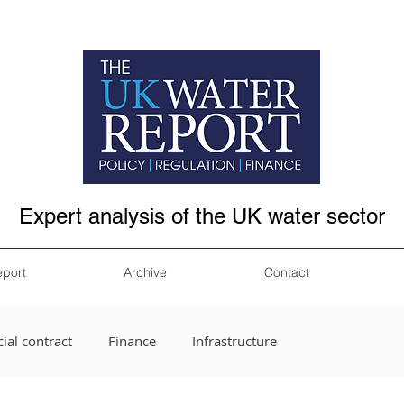
Expert analysis of the UK water sector
eport
Archive
Contact
ial contract
Finance
Infrastructure