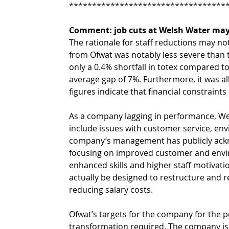
**********************************
Comment: job cuts at Welsh Water may
The rationale for staff reductions may not
from Ofwat was notably less severe than 
only a 0.4% shortfall in totex compared to 
average gap of 7%. Furthermore, it was a
figures indicate that financial constraints
As a company lagging in performance, Wel
include issues with customer service, env
company’s management has publicly acknowl
focusing on improved customer and envir
enhanced skills and higher staff motivati
actually be designed to restructure and r
reducing salary costs.
Ofwat’s targets for the company for the pe
transformation required. The company is