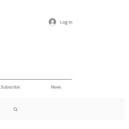
Log In
Subscribe
News