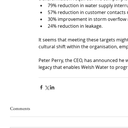
79% reduction in water supply inter
57% reduction in customer contacts r
30% improvement in storm overflo
24% reduction in leakage.
It seems that meeting these targets migh
cultural shift within the organisation, e
Peter Perry, the CEO, has announced he wil
legacy that enables Welsh Water to prog
Comments