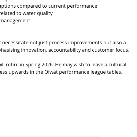
ruptions compared to current performance
elated to water quality
w management
t necessitate not just process improvements but also a 
mphasising innovation, accountability and customer focus.
l retire in Spring 2026. He may wish to leave a cultural 
ress upwards in the Ofwat performance league tables.