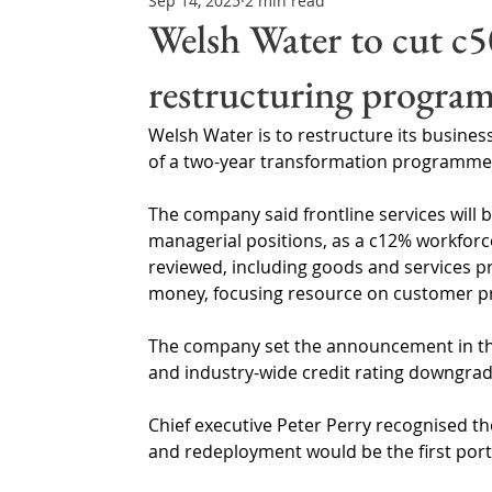
Sep 14, 2025
2 min read
Northern Ireland & ROI
Technology Updates
Welsh Water to cut c5
restructuring progra
Water Resource Management
Regulations & Poli
Welsh Water is to restructure its busines
of a two-year transformation programme
The company said frontline services will b
managerial positions, as a c12% workforce 
reviewed, including goods and services pro
money, focusing resource on customer prio
The company set the announcement in the 
and industry-wide credit rating downgrad
Chief executive Peter Perry recognised the
and redeployment would be the first port 