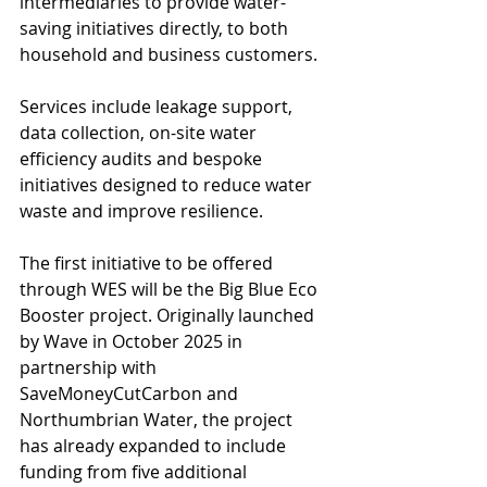
intermediaries to provide water-
saving initiatives directly, to both 
household and business customers.
Services include leakage support, 
data collection, on-site water 
efficiency audits and bespoke 
initiatives designed to reduce water 
waste and improve resilience.
The first initiative to be offered 
through WES will be the Big Blue Eco 
Booster project. Originally launched 
by Wave in October 2025 in 
partnership with 
SaveMoneyCutCarbon and 
Northumbrian Water, the project 
has already expanded to include 
funding from five additional 