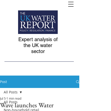
Expert analysis of
the UK water
sector
Post
All Posts
Jul 5
1 min read
All Posts
Wave launches Water
Non-household retail