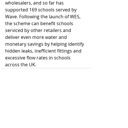
wholesalers, and so far has 
supported 169 schools served by 
Wave. Following the launch of WES, 
the scheme can benefit schools 
serviced by other retailers and 
deliver even more water and 
monetary savings by helping identify 
hidden leaks, inefficient fittings and 
excessive flow rates in schools 
across the UK.
Comments
Write a comment...