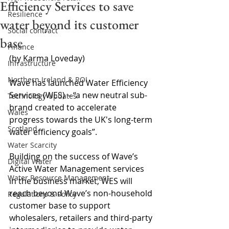
Efficiency Services to save
Resilience
water beyond its customer
Social contract
base
Finance
(by Karma Loveday)
Infrastructure
Northern Ireland & ROI
Wave has launched Water Efficiency 
Services (WES) 
–
 “a new neutral sub-
Technology Updates
brand created to accelerate 
Wales
progress towards the UK's long-term 
Scotland
water efficiency goals”.
Water Scarcity
Building on the success of Wave’s 
Digital Water
Active Water Management services 
Water Resource Management
in the business market, WES will 
reach beyond Wave’s non-household 
Regulations & Policy
customer base to support 
wholesalers, retailers and third-party 