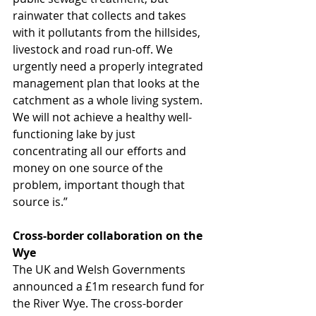
rainwater that collects and takes 
with it pollutants from the hillsides, 
livestock and road run-off. We 
urgently need a properly integrated 
management plan that looks at the 
catchment as a whole living system. 
We will not achieve a healthy well-
functioning lake by just 
concentrating all our efforts and 
money on one source of the 
problem, important though that 
source is.” 
Cross-border collaboration on the 
Wye
The UK and Welsh Governments 
announced a £1m research fund for 
the River Wye. The cross-border 