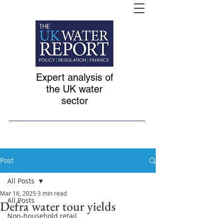
Expert analysis of
the UK water
sector
Post
All Posts
Mar 16, 2025
3 min read
All Posts
Defra water tour yields
Non-household retail