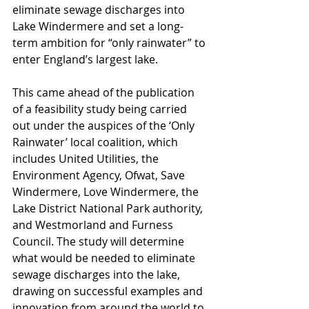
eliminate sewage discharges into 
Lake Windermere and set a long-
term ambition for “only rainwater” to 
enter England’s largest lake.
This came ahead of the publication 
of a feasibility study being carried 
out under the auspices of the ‘Only 
Rainwater’ local coalition, which 
includes United Utilities, the 
Environment Agency, Ofwat, Save 
Windermere, Love Windermere, the 
Lake District National Park authority, 
and Westmorland and Furness 
Council. The study will determine 
what would be needed to eliminate 
sewage discharges into the lake, 
drawing on successful examples and 
innovation from around the world to 