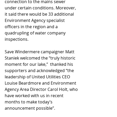
connection to the mains sewer 
under certain conditions. Moreover, 
it said there would be 33 additional 
Environment Agency specialist 
officers in the region and a 
quadrupling of water company 
inspections.
Save Windermere campaigner Matt 
Staniek welcomed the “truly historic 
moment for our lake,”  thanked his 
supporters and acknowledged “the 
leadership of United Utilities CEO 
Louise Beardmore and Environment 
Agency Area Director Carol Holt, who 
have worked with us in recent 
months to make today’s 
announcement possible”.