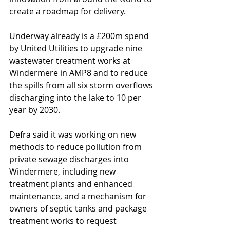
create a roadmap for delivery. 
Underway already is a £200m spend 
by United Utilities to upgrade nine 
wastewater treatment works at 
Windermere in AMP8 and to reduce 
the spills from all six storm overflows 
discharging into the lake to 10 per 
year by 2030.
Defra said it was working on new 
methods to reduce pollution from 
private sewage discharges into 
Windermere, including new 
treatment plants and enhanced 
maintenance, and a mechanism for 
owners of septic tanks and package 
treatment works to request 