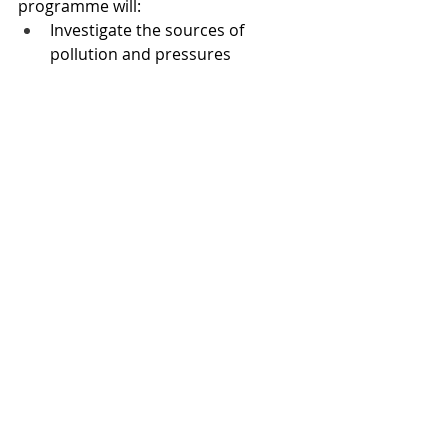
programme will:
Investigate the sources of 
pollution and pressures 
affecting the river. 
Study the impacts of changing 
farming practices and land 
management. 
Develop and test new ways to 
improve water quality. 
Examine what’s driving wildlife 
decline and water flow.
Hardy and the Welsh deputy first 
minister Huw Irranca-Davies made 
the announcement during a 
roundtable meeting in Monmouth 
with key stakeholders.
• 
The High Court last week ruled 
that manure from poultry can be 