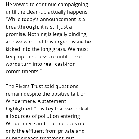
He vowed to continue campaigning 
until the clean-up actually happens: 
"While today’s announcement is a 
breakthrough, it is still just a 
promise. Nothing is legally binding, 
and we won’t let this urgent issue be 
kicked into the long grass. We must 
keep up the pressure until these 
words turn into real, cast-iron 
commitments.”
The Rivers Trust said questions 
remain despite the positive talk on 
Windermere. A statement 
highlighted: “It is key that we look at 
all sources of pollution entering 
Windermere and that includes not 
only the effluent from private and 
public sewage treatment, but 