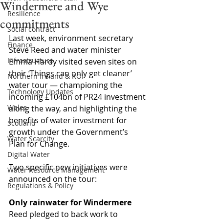
Windermere and Wye
Resilience
commitments
Social contract
Last week, environment secretary 
Finance
Steve Reed and water minister 
Infrastructure
Emma Hardy visited seven sites on 
their ‘Things can only get cleaner’ 
Northern Ireland & ROI
water tour 
—
 championing the 
Technology Updates
incoming £104bn of PR24 investment 
Wales
along the way, and highlighting the 
benefits of water investment for 
Scotland
growth under the Government’s 
Water Scarcity
Plan for Change.
Digital Water
Two specific new initiatives were 
Water Resource Management
announced on the tour: 
Regulations & Policy
Only rainwater for Windermere
Reed pledged to back work to 