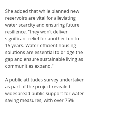
She added that while planned new 
reservoirs are vital for alleviating 
water scarcity and ensuring future 
resilience, “they won’t deliver 
significant relief for another ten to 
15 years. Water-efficient housing 
solutions are essential to bridge the 
gap and ensure sustainable living as 
communities expand.”
A public attitudes survey undertaken 
as part of the project revealed 
widespread public support for water-
saving measures, with over 75% 
supporting recycled water for non-
potable purposes.
• 