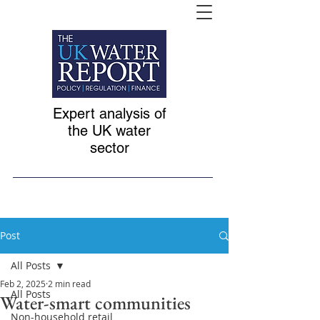
Expert analysis of
the UK water
sector
Post
All Posts
Feb 2, 2025
2 min read
All Posts
Water-smart communities
Non-household retail