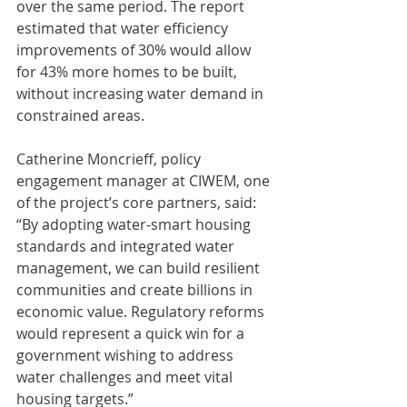
over the same period. The report 
estimated that water efficiency 
improvements of 30% would allow 
for 43% more homes to be built, 
without increasing water demand in 
constrained areas.
Catherine Moncrieff, policy 
engagement manager at CIWEM, one 
of the project’s core partners, said: 
“By adopting water-smart housing 
standards and integrated water 
management, we can build resilient 
communities and create billions in 
economic value. Regulatory reforms 
would represent a quick win for a 
government wishing to address 
water challenges and meet vital 
housing targets.”