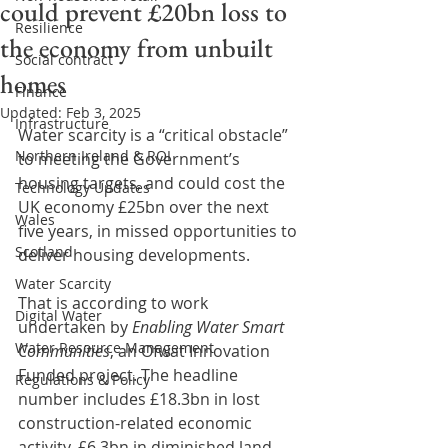
could prevent £20bn loss to
Resilience
the economy from unbuilt
Social contract
homes
Finance
Updated:
Feb 3, 2025
Infrastructure
Water scarcity is a “critical obstacle” 
Northern Ireland & ROI
to meeting the Government’s 
housing targets, and could cost the 
Technology Updates
UK economy £25bn over the next 
Wales
five years, in missed opportunities to 
Scotland
deliver housing developments.
Water Scarcity
That is according to work 
Digital Water
undertaken by 
Enabling Water Smart 
Water Resource Management
Communities
, an Ofwat Innovation 
Funded project. The headline 
Regulations & Policy
number includes £18.3bn in lost 
construction-related economic 
activity, £6.3bn in diminished land 