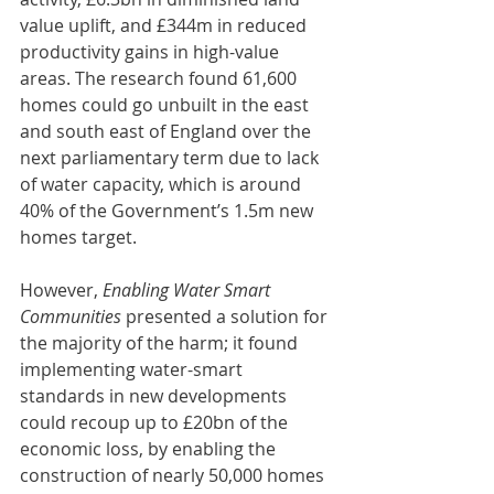
value uplift, and £344m in reduced 
productivity gains in high-value 
areas. The research found 61,600 
homes could go unbuilt in the east 
and south east of England over the 
next parliamentary term due to lack 
of water capacity, which is around 
40% of the Government’s 1.5m new 
homes target.
However, 
Enabling Water Smart 
Communities
 presented a solution for 
the majority of the harm; it found 
implementing water-smart 
standards in new developments 
could recoup up to £20bn of the 
economic loss, by enabling the 
construction of nearly 50,000 homes 