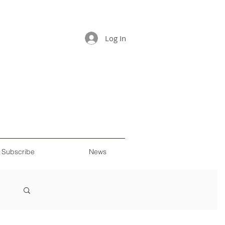
Log In
Subscribe
News