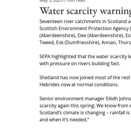
May 5, 2025
1 min read
Northern Ireland & ROI
Technology Updates
Water scarcity warning
Seventeen river catchments in Scotland are
Water Resource Management
Regulations & Poli
Scottish Environment Protection Agency (
(Aberdeenshire), Dee (Aberdeenshire), Esk, 
Tweed, Esk (Dumfriesshire), Annan, Thurs
SEPA highlighted that the water scarcity l
with pressure on rivers building fast.
Shetland has now joined most of the rest 
Hebrides now at normal conditions.
Senior environment manager Eilidh Johnsto
scarcity again this spring. We know from 
Scotland’s climate is changing – rainfall i
and when it’s needed.”