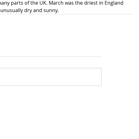
many parts of the UK. March was the driest in England 
 unusually dry and sunny.
rivacy policy
Got questions about The