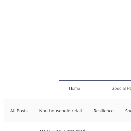
Home
Special R
All Posts
Non-household retail
Resilience
Soc