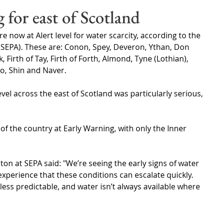
Wales
Scotland
Water Scarcity
Digital Water
 for east of Scotland
 now at Alert level for water scarcity, according to the 
cy
SEPA). These are: Conon, Spey, Deveron, Ythan, Don 
Firth of Tay, Firth of Forth, Almond, Tyne (Lothian), 
o, Shin and Naver.
evel across the east of Scotland was particularly serious, 
of the country at Early Warning, with only the Inner 
n at SEPA said: "We’re seeing the early signs of water 
experience that these conditions can escalate quickly. 
s less predictable, and water isn’t always available where 