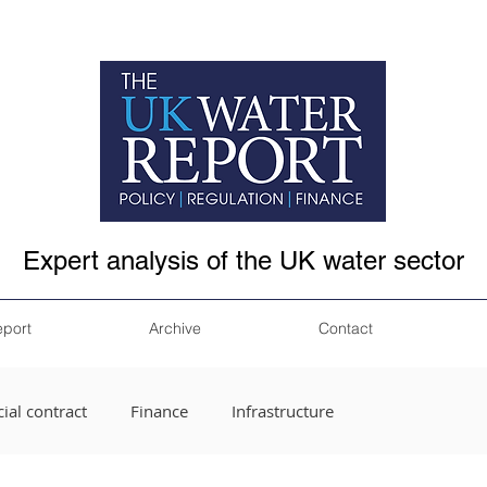
Expert analysis of the UK water sector
eport
Archive
Contact
ial contract
Finance
Infrastructure