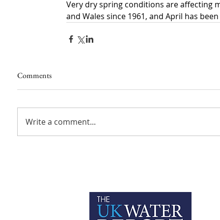
Very dry spring conditions are affecting 
and Wales since 1961, and April has been
Comments
Write a comment...
P