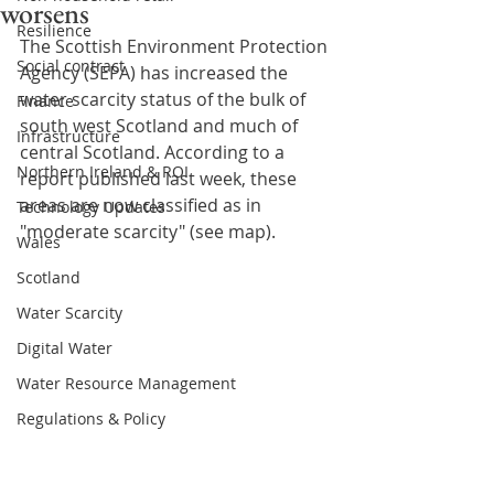
worsens
Resilience
The Scottish Environment Protection 
Social contract
Agency (SEPA) has increased the 
water scarcity status of the bulk of 
Finance
south west Scotland and much of 
Infrastructure
central Scotland. According to a 
Northern Ireland & ROI
report published last week, these 
areas are now classified as in 
Technology Updates
"moderate scarcity" (see map).
Wales
Scotland
Water Scarcity
Digital Water
Water Resource Management
Regulations & Policy