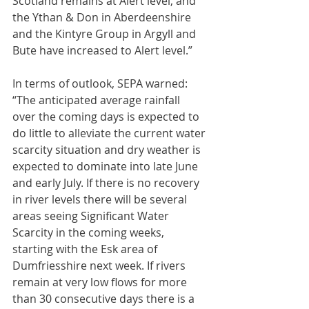
Scotland remains at Alert level, and 
the Ythan & Don in Aberdeenshire 
and the Kintyre Group in Argyll and 
Bute have increased to Alert level.”
In terms of outlook, SEPA warned: 
“The anticipated average rainfall 
over the coming days is expected to 
do little to alleviate the current water 
scarcity situation and dry weather is 
expected to dominate into late June 
and early July. If there is no recovery 
in river levels there will be several 
areas seeing Significant Water 
Scarcity in the coming weeks, 
starting with the Esk area of 
Dumfriesshire next week. If rivers 
remain at very low flows for more 
than 30 consecutive days there is a 