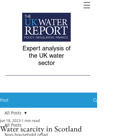
Expert analysis of
the UK water
sector
Post
All Posts
Jun 18, 2023
1 min read
All Posts
Water scarcity in Scotland
Non-household retail