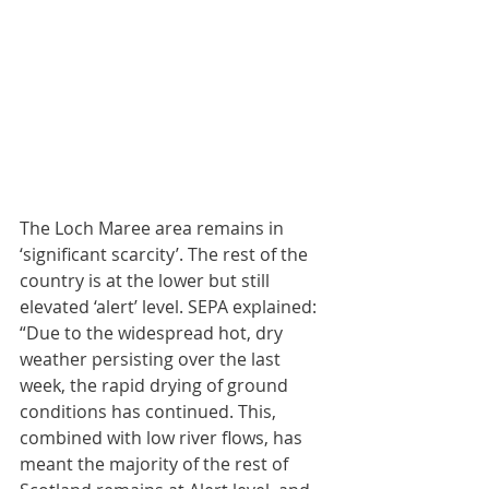
The Loch Maree area remains in 
‘significant scarcity’. The rest of the 
country is at the lower but still 
elevated ‘alert’ level. SEPA explained: 
“Due to the widespread hot, dry 
weather persisting over the last 
week, the rapid drying of ground 
conditions has continued. This, 
combined with low river flows, has 
meant the majority of the rest of 