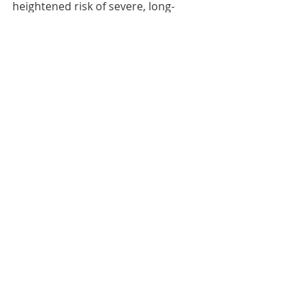
heightened risk of severe, long-
lasting ecological impact.” 
Water Scarcity
Scotland
Comments
Write a comment...