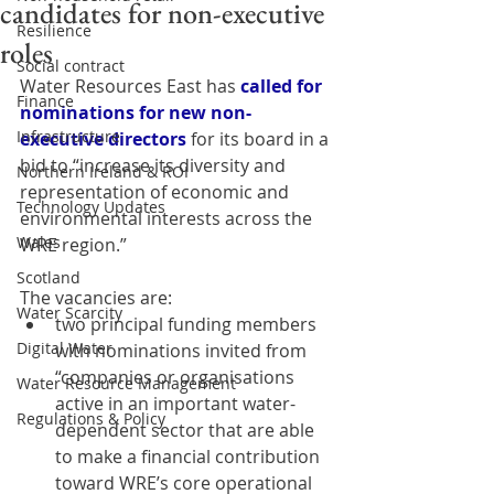
candidates for non-executive
Resilience
roles
Social contract
Water Resources East has
called for 
Finance
nominations for new non-
Infrastructure
executive directors
 for its board in a 
bid to “increase its diversity and 
Northern Ireland & ROI
representation of economic and 
Technology Updates
environmental interests across the 
Wales
WRE region.”
Scotland
The vacancies are:
Water Scarcity
two principal funding members 
Digital Water
with nominations invited from 
“companies or organisations 
Water Resource Management
active in an important water-
Regulations & Policy
dependent sector that are able 
to make a financial contribution 
toward WRE’s core operational 