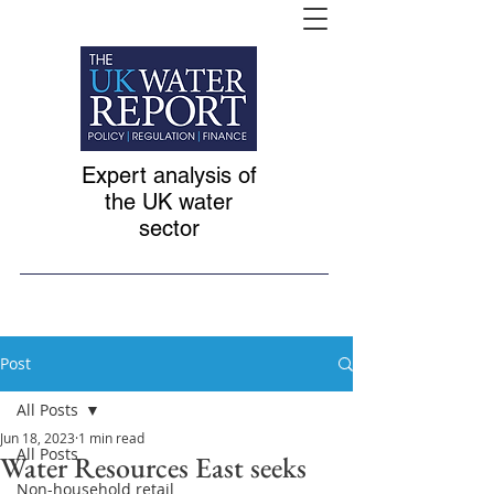
Expert analysis of
the UK water
sector
Post
All Posts
Jun 18, 2023
1 min read
All Posts
Water Resources East seeks
Non-household retail