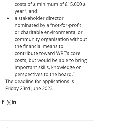
costs of a minimum of £15,000 a 
year”; and 
a stakeholder director 
nominated by a “not-for-profit 
or charitable environmental or 
community organisation without 
the financial means to 
contribute toward WRE’s core 
costs, but would be able to bring 
important skills, knowledge or 
perspectives to the board.” 
The deadline for applications is 
Friday 23rd June 2023
Comments