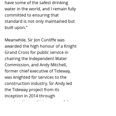
have some of the safest drinking 
water in the world, and I remain fully 
committed to ensuring that 
standard is not only maintained but 
built upon.”
Meanwhile, Sir Jon Cunliffe was 
awarded the high honour of a Knight 
Grand Cross for public service in 
chairing the Independent Water 
Commission, and Andy Mitchell, 
former chief executive of Tideway, 
was knighted for services to the 
construction industry. Sir Andy led 
the Tideway project from its 
inception in 2014 through 
construction and into successful 
operation.