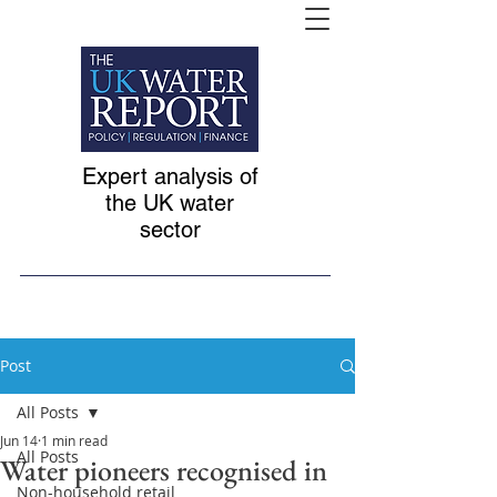
Expert analysis of
the UK water
sector
Post
All Posts
Jun 14
1 min read
All Posts
Water pioneers recognised in
Non-household retail