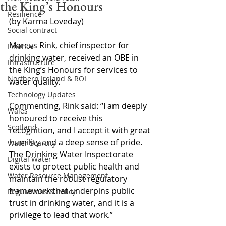
the King’s Honours
Resilience
(by Karma Loveday)
Social contract
Marcus Rink, chief inspector for 
Finance
drinking water, received an OBE in 
Infrastructure
the King’s Honours for services to 
Northern Ireland & ROI
water quality.
Technology Updates
Commenting, Rink said: “I am deeply 
Wales
honoured to receive this 
Scotland
recognition, and I accept it with great 
humility and a deep sense of pride. 
Water Scarcity
The Drinking Water Inspectorate 
Digital Water
exists to protect public health and 
Water Resource Management
maintain the robust regulatory 
framework that underpins public 
Regulations & Policy
trust in drinking water, and it is a 
privilege to lead that work.”