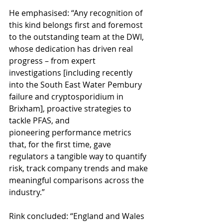
He emphasised: “Any recognition of 
this kind belongs first and foremost 
to the outstanding team at the DWI, 
whose dedication has driven real 
progress – from expert 
investigations [including recently 
into the South East Water Pembury 
failure and cryptosporidium in 
Brixham], proactive strategies to 
tackle PFAS, and 
pioneering performance metrics 
that, for the first time, gave 
regulators a tangible way to quantify 
risk, track company trends and make 
meaningful comparisons across the 
industry.”
Rink concluded: “England and Wales 