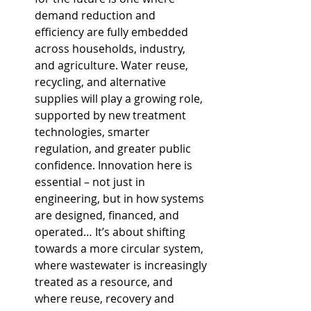
demand reduction and 
efficiency are fully embedded 
across households, industry, 
and agriculture. Water reuse, 
recycling, and alternative 
supplies will play a growing role, 
supported by new treatment 
technologies, smarter 
regulation, and greater public 
confidence. Innovation here is 
essential – not just in 
engineering, but in how systems 
are designed, financed, and 
operated… It’s about shifting 
towards a more circular system, 
where wastewater is increasingly 
treated as a resource, and 
where reuse, recovery and 