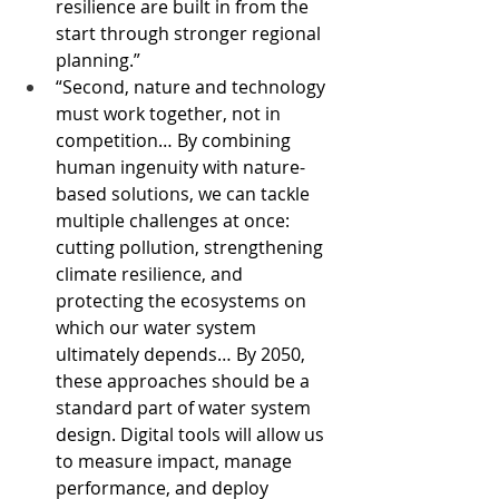
resilience are built in from the 
start through stronger regional 
planning.” 
“Second, nature and technology 
must work together, not in 
competition… By combining 
human ingenuity with nature-
based solutions, we can tackle 
multiple challenges at once: 
cutting pollution, strengthening 
climate resilience, and 
protecting the ecosystems on 
which our water system 
ultimately depends… By 2050, 
these approaches should be a 
standard part of water system 
design. Digital tools will allow us 
to measure impact, manage 
performance, and deploy 