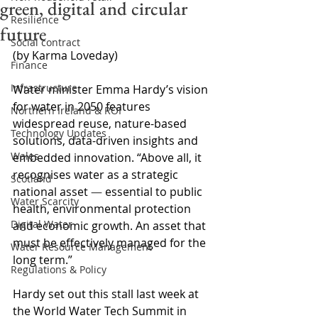
green, digital and circular
Resilience
future
Social contract
(by Karma Loveday)
Finance
Infrastructure
Water minister Emma Hardy’s vision 
for water in 2050 features 
Northern Ireland & ROI
widespread reuse, nature-based 
Technology Updates
solutions, data-driven insights and 
Wales
embedded innovation. “Above all, it 
recognises water as a strategic 
Scotland
national asset 
—
 essential to public 
Water Scarcity
health, environmental protection 
Digital Water
and economic growth. An asset that 
must be effectively managed for the 
Water Resource Management
long term.”
Regulations & Policy
Hardy set out this stall last week at 
the World Water Tech Summit in 