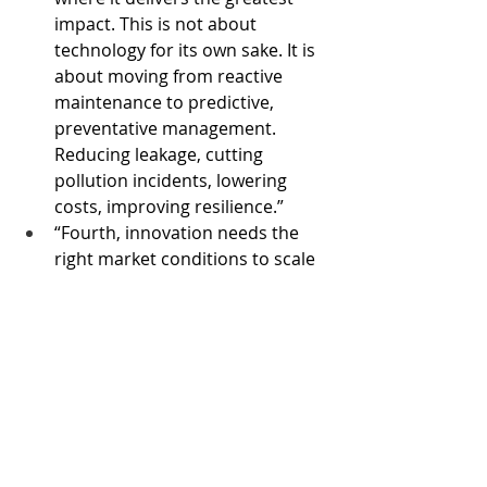
impact. This is not about 
technology for its own sake. It is 
about moving from reactive 
maintenance to predictive, 
preventative management. 
Reducing leakage, cutting 
pollution incidents, lowering 
costs, improving resilience.”
“Fourth, innovation needs the 
right market conditions to scale 
and investors need confidence.” 
She said the Government was 
creating the conditions for 
investment to flourish, including 
through longer-term planning 
cycles, opening up competition 
for major projects, and making 
returns fairer and more 