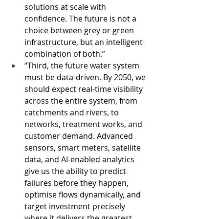
solutions at scale with 
confidence. The future is not a 
choice between grey or green 
infrastructure, but an intelligent 
combination of both.”
“Third, the future water system 
must be data-driven. By 2050, we 
should expect real-time visibility 
across the entire system, from 
catchments and rivers, to 
networks, treatment works, and 
customer demand. Advanced 
sensors, smart meters, satellite 
data, and AI-enabled analytics 
give us the ability to predict 
failures before they happen, 
optimise flows dynamically, and 
target investment precisely 
where it delivers the greatest 