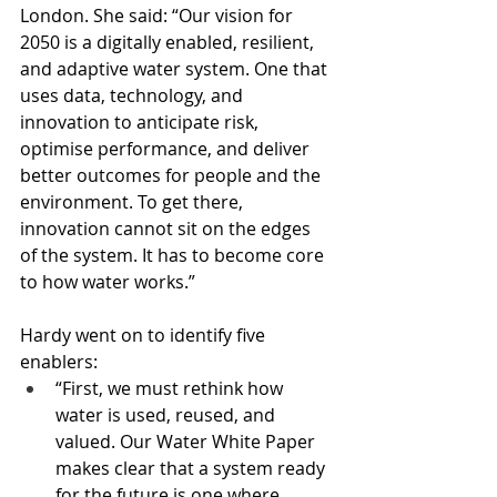
London. She said: “Our vision for 
2050 is a digitally enabled, resilient, 
and adaptive water system. One that 
uses data, technology, and 
innovation to anticipate risk, 
optimise performance, and deliver 
better outcomes for people and the 
environment. To get there, 
innovation cannot sit on the edges 
of the system. It has to become core 
to how water works.”
Hardy went on to identify five 
enablers: 
“First, we must rethink how 
water is used, reused, and 
valued. Our Water White Paper 
makes clear that a system ready 
for the future is one where 