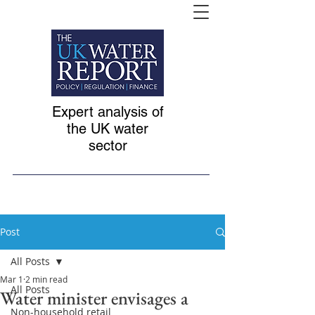
Expert analysis of
the UK water
sector
Post
All Posts
Mar 1
2 min read
All Posts
Water minister envisages a
Non-household retail