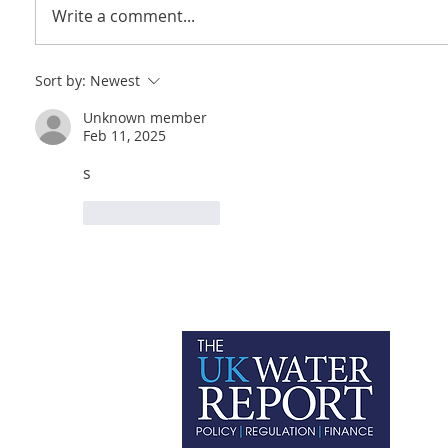
Write a comment...
Sort by:
Newest
Unknown member
Feb 11, 2025
s
Like
Reply
P
C
T