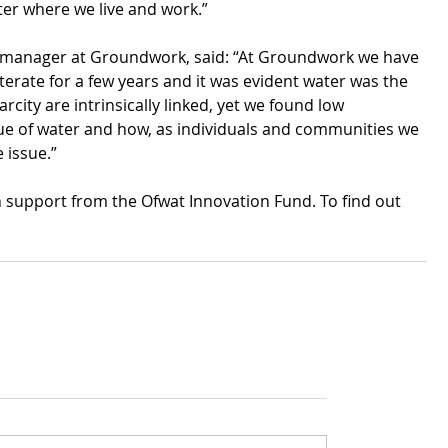
ter where we live and work.”
 manager at Groundwork, said: “At Groundwork we have 
erate for a few years and it was evident water was the 
city are intrinsically linked, yet we found low 
ue of water and how, as individuals and communities we 
 issue.” 
upport from the Ofwat Innovation Fund. To find out 