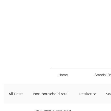
Home
Special R
All Posts
Non-household retail
Resilience
Soc