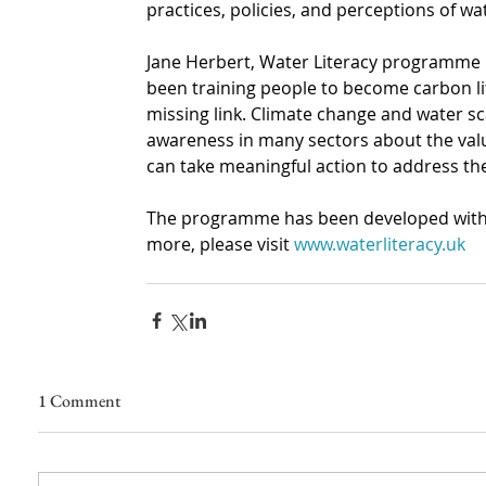
practices, policies, and perceptions of wa
Jane Herbert, Water Literacy programme
been training people to become carbon lit
missing link. Climate change and water scar
awareness in many sectors about the val
can take meaningful action to address the
The programme has been developed with s
more, please visit
www.waterliteracy.uk
1 Comment