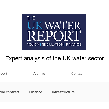
Expert analysis of the UK water sector
eport
Archive
Contact
ial contract
Finance
Infrastructure