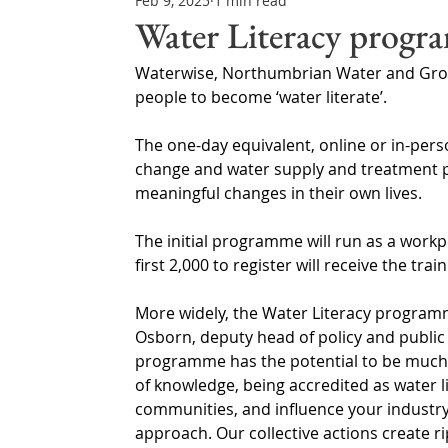
Feb 9, 2025
1 min read
Northern Ireland & ROI
Technology Updates
Water Literacy progr
Waterwise, Northumbrian Water and Gro
Water Resource Management
Regulations & Poli
people to become ‘water literate’.
The one-day equivalent, online or in-pers
change and water supply and treatment p
meaningful changes in their own lives.
The initial programme will run as a work
first 2,000 to register will receive the trai
More widely, the Water Literacy program
Osborn, deputy head of policy and public 
programme has the potential to be much m
of knowledge, being accredited as water 
communities, and influence your industry
approach. Our collective actions create r