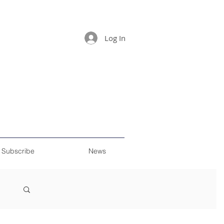
Log In
Subscribe
News