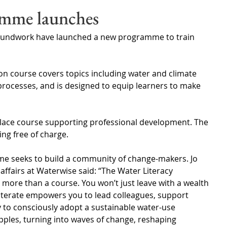
Wales
Scotland
Water Scarcity
Digital Water
amme launches
undwork have launched a new programme to train 
cy
on course covers topics including water and climate 
rocesses, and is designed to equip learners to make 
place course supporting professional development. The 
ning free of charge.
me seeks to build a community of change-makers. Jo 
affairs at Waterwise said: “The Water Literacy 
ore than a course. You won’t just leave with a wealth 
literate empowers you to lead colleagues, support 
 to consciously adopt a sustainable water-use 
ipples, turning into waves of change, reshaping 