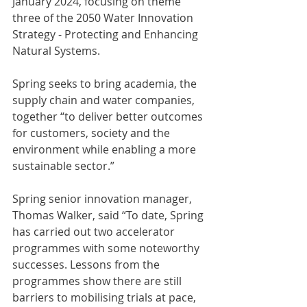
January 2024, focusing on theme 
three of the 2050 Water Innovation 
Strategy - Protecting and Enhancing 
Natural Systems. 
Spring seeks to bring academia, the 
supply chain and water companies, 
together “to deliver better outcomes 
for customers, society and the 
environment while enabling a more 
sustainable sector.”
Spring senior innovation manager, 
Thomas Walker, said “To date, Spring 
has carried out two accelerator 
programmes with some noteworthy 
successes. Lessons from the 
programmes show there are still 
barriers to mobilising trials at pace, 