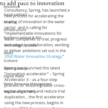
to add pace to innovation
Resilience
Consultancy, Spring, has launched a 
Social contract
new process for accelerating the 
trialing of innovation in the water 
Finance
sector  and is calling for 
Infrastructure
“implementable innovations for 
Northern Ireland & ROI
water companies to trial, progress 
and adopt in collaboration, working 
Technology Updates
to deliver ambitions set out in the 
Wales
2050 Water Innovation Strategy
.” 
Scotland
Spring has launched this latest 
Water Scarcity
“innovation accelerator” – Spring 
Digital Water
Accelerator 3 – as a four-step 
Water Resource Management
process to “ensure greater cross-
sector alignment and reduce trial 
Regulations & Policy
duplication. , the first accelerator 
using the new process, begins in 