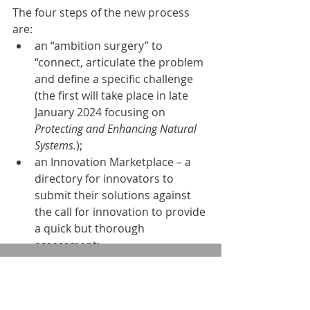
The four steps of the new process 
are: 
an “ambition surgery” to 
“connect, articulate the problem 
and define a specific challenge 
(the first will take place in late 
January 2024 focusing on 
Protecting and Enhancing Natural 
Systems.
);
an Innovation Marketplace – a 
directory for innovators to 
submit their solutions against 
the call for innovation to provide 
a quick but thorough 
assessment;
an innovation exchang
e
 with 
sessions to bring together water 
companies and selected 