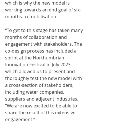
which is why the new model is 
working towards an end goal of six-
months-to-mobilisation.
“To get to this stage has taken many 
months of collaboration and 
engagement with stakeholders. The 
co-design process has included a 
sprint at the Northumbrian 
Innovation Festival in July 2023, 
which allowed us to present and 
thoroughly test the new model with 
a cross-section of stakeholders, 
including water companies, 
suppliers and adjacent industries.  
“We are now excited to be able to 
share the result of this extensive 
engagement.” 