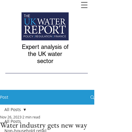
Expert analysis of
the UK water
sector
Post
All Posts
Nov 26, 2023
2 min read
All Posts
Water industry gets new way
Non-household retail