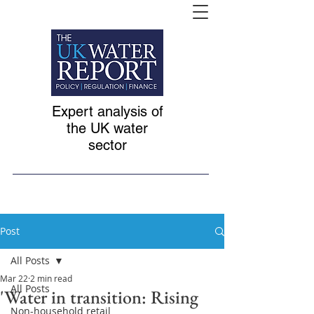
Expert analysis of
the UK water
sector
Post
All Posts
Mar 22
2 min read
All Posts
'Water in transition: Rising
Non-household retail