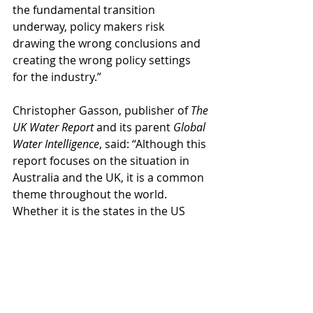
the fundamental transition 
underway, policy makers risk 
drawing the wrong conclusions and 
creating the wrong policy settings 
for the industry.”
Christopher Gasson, publisher of 
The 
UK Water Report 
and its parent 
Global 
Water Intelligence
, said: “Although this 
report focuses on the situation in 
Australia and the UK, it is a common 
theme throughout the world. 
Whether it is the states in the US 
South West wrestling with the fact 
that 29% of the free water they were 
allocated from the Colorado River in 
1922 no longer exists, the European 
Union contemplating spending €10 
billion a year to remove a chemical 