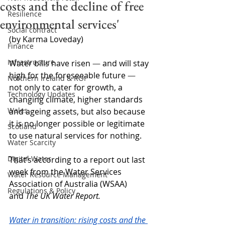
costs and the decline of free
Resilience
environmental services'
Social contract
(by Karma Loveday)
Finance
Infrastructure
Water bills have risen 
—
 and will stay 
high for the foreseeable future 
—
Northern Ireland & ROI
not only to cater for growth, a 
Technology Updates
changing climate, higher standards 
Wales
and ageing assets, but also because 
it is no longer possible or legitimate 
Scotland
to use natural services for nothing.
Water Scarcity
Digital Water
That’s according to a report out last 
week from the Water Services 
Water Resource Management
Association of Australia (WSAA) 
Regulations & Policy
and 
The UK Water Report.
Water in transition: rising costs and the 