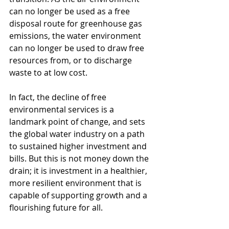
can no longer be used as a free 
disposal route for greenhouse gas 
emissions, the water environment 
can no longer be used to draw free 
resources from, or to discharge 
waste to at low cost.
In fact, the decline of free 
environmental services is a 
landmark point of change, and sets 
the global water industry on a path 
to sustained higher investment and 
bills. But this is not money down the 
drain; it is investment in a healthier, 
more resilient environment that is 
capable of supporting growth and a 
flourishing future for all.