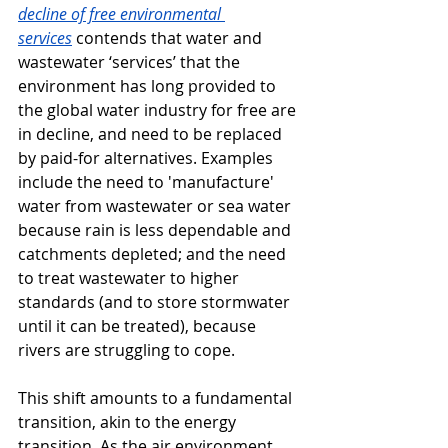
decline of free environmental 
services
contends that water and 
wastewater ‘services’ that the 
environment has long provided to 
the global water industry for free are 
in decline, and need to be replaced 
by paid-for alternatives. Examples 
include the need to 'manufacture' 
water from wastewater or sea water 
because rain is less dependable and 
catchments depleted; and the need 
to treat wastewater to higher 
standards (and to store stormwater 
until it can be treated), because 
rivers are struggling to cope.
This shift amounts to a fundamental 
transition, akin to the energy 
transition. As the air environment 