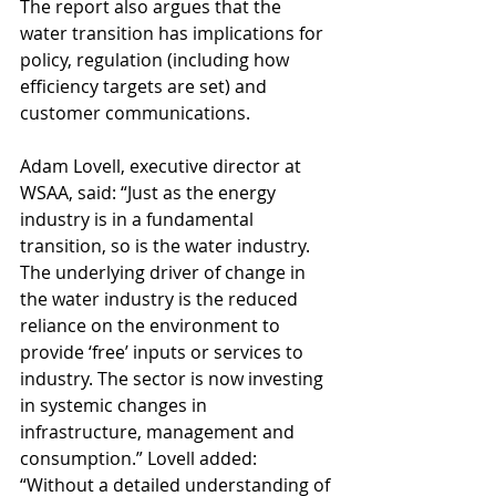
The report also argues that the 
water transition has implications for 
policy, regulation (including how 
efficiency targets are set) and 
customer communications.
Adam Lovell, executive director at 
WSAA, said: “Just as the energy 
industry is in a fundamental 
transition, so is the water industry. 
The underlying driver of change in 
the water industry is the reduced 
reliance on the environment to 
provide ‘free’ inputs or services to 
industry. The sector is now investing 
in systemic changes in 
infrastructure, management and 
consumption.” Lovell added: 
“Without a detailed understanding of 