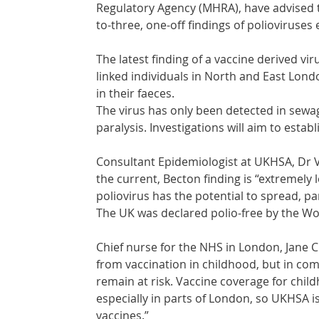
Regulatory Agency (MHRA), have advised th
to-three, one-off findings of polioviruse
The latest finding of a vaccine derived v
linked individuals in North and East Lond
in their faeces. 
The virus has only been detected in sewa
paralysis. Investigations will aim to esta
Consultant Epidemiologist at UKHSA, Dr Va
the current, Becton finding is “extremely 
poliovirus has the potential to spread, pa
The UK was declared polio-free by the Wo
Chief nurse for the NHS in London, Jane Cl
from vaccination in childhood, but in com
remain at risk. Vaccine coverage for chi
especially in parts of London, so UKHSA is
vaccines.”