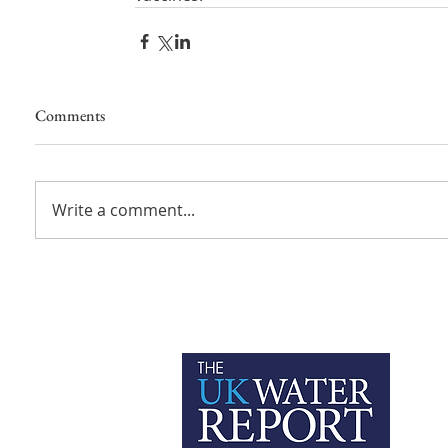
Comments
Write a comment...
P
C