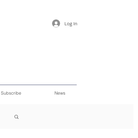
Log In
Subscribe
News