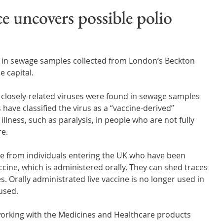
Wales
Scotland
Water Scarcity
Digital Water
e uncovers possible polio
cy
s in sewage samples collected from London’s Beckton 
 capital.
 closely-related viruses were found in sewage samples 
ave classified the virus as a “vaccine-derived” 
llness, such as paralysis, in people who are not fully 
re.
me from individuals entering the UK who have been 
ccine, which is administered orally. They can shed traces 
es. Orally administrated live vaccine is no longer used in 
 used.
orking with the Medicines and Healthcare products 