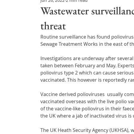
Jun 26, 2022
2 min read
Northern Ireland & ROI
Technology Updates
Wastewater surveillanc
threat
Water Resource Management
Regulations & Poli
Routine surveillance has found polioviru
Sewage Treatment Works in the east of the
Investigations are underway after several
taken between February and May. Experts h
poliovirus type 2 which can cause serious i
vaccinated. This however is reportedly ra
Vaccine derived polioviruses  usually co
vaccinated overseas with the live polio va
of the vaccine-like poliovirus in their faec
the UK where a jab of inactivated virus is
The UK Heath Security Agency (UKHSA), w