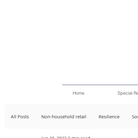
Home
Special R
All Posts
Non-household retail
Resilience
Soc