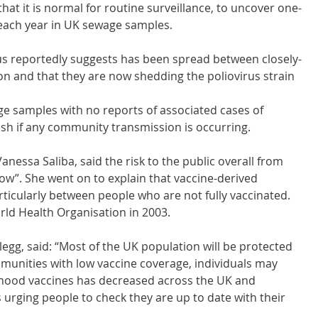
at it is normal for routine surveillance, to uncover one-
s each year in UK sewage samples.
irus reportedly suggests has been spread between closely-
on and that they are now shedding the poliovirus strain 
ge samples with no reports of associated cases of 
blish if any community transmission is occurring.
nessa Saliba, said the risk to the public overall from 
low”. She went on to explain that vaccine-derived 
rticularly between people who are not fully vaccinated. 
rld Health Organisation in 2003.
egg, said: “Most of the UK population will be protected 
munities with low vaccine coverage, individuals may 
ldhood vaccines has decreased across the UK and 
 urging people to check they are up to date with their 