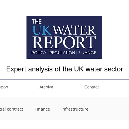
Expert analysis of the UK water sector
eport
Archive
Contact
ial contract
Finance
Infrastructure