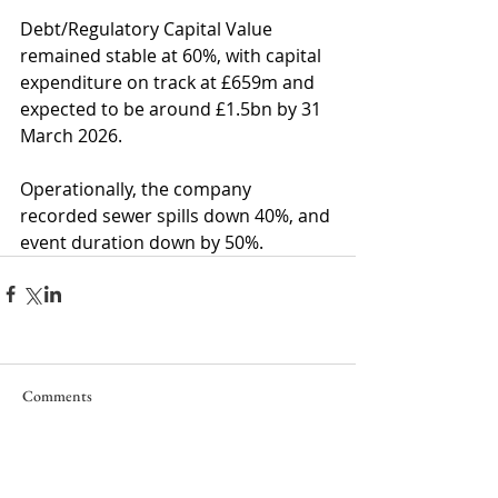
Debt/Regulatory Capital Value 
remained stable at 60%, with capital 
expenditure on track at £659m and 
expected to be around £1.5bn by 31 
March 2026.
Operationally, the company 
recorded sewer spills down 40%, and 
event duration down by 50%.
Comments
Write a comment...