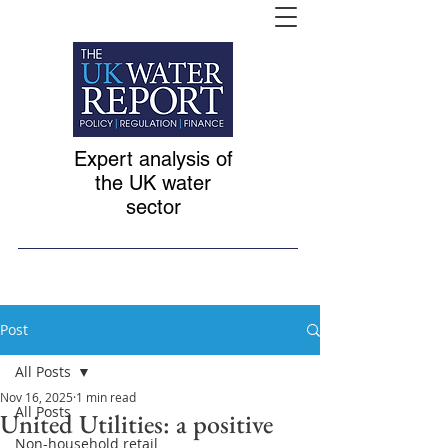
Expert analysis of
the UK water
sector
Post
All Posts
Nov 16, 2025
1 min read
All Posts
United Utilities: a positive
Non-household retail