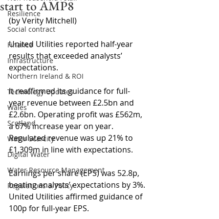
start to AMP8
Resilience
(by Verity Mitchell)
Social contract
United Utilities reported half-year 
Finance
results that exceeded analysts’ 
Infrastructure
expectations.
Northern Ireland & ROI
It reaffirmed its guidance for full-
Technology Updates
year revenue between £2.5bn and 
Wales
£2.6bn. Operating profit was £562m, 
Scotland
a 67% increase year on year. 
Regulated revenue was up 21% to 
Water Scarcity
£1,309m in line with expectations.
Digital Water
Water Resource Management
Earnings per share (EPS) was 52.8p, 
beating analysts’ expectations by 3%. 
Regulations & Policy
United Utilities affirmed guidance of 
100p for full-year EPS.