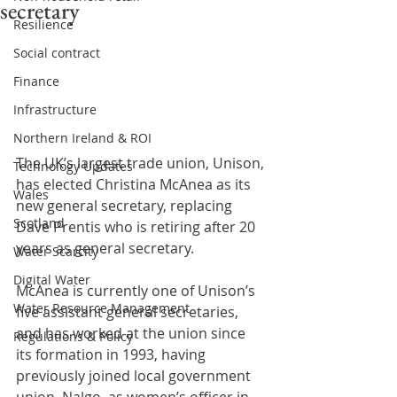
secretary
Resilience
Social contract
Finance
Infrastructure
Northern Ireland & ROI
The UK’s largest trade union, Unison, 
Technology Updates
has elected Christina McAnea as its 
Wales
new general secretary, replacing 
Scotland
Dave Prentis who is retiring after 20 
years as general secretary.
Water Scarcity
Digital Water
McAnea is currently one of Unison’s 
Water Resource Management
five assistant general secretaries, 
and has worked at the union since 
Regulations & Policy
its formation in 1993, having 
previously joined local government 