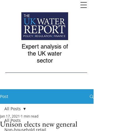
Expert analysis of
the UK water
sector
Post
All Posts
Jan 17, 2021
1 min read
All Posts
Unison elects new general
Non-household retail