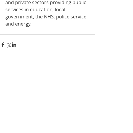
and private sectors providing public 
services in education, local 
government, the NHS, police service 
and energy.
Comments
Write a comment...