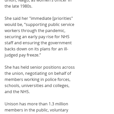
union, Nalgo, as women’s officer in 
the late 1980s. 
She said her "immediate [priorities" 
would be, “supporting public service 
workers through the pandemic, 
securing an early pay rise for NHS 
staff and ensuring the government 
backs down on its plans for an ill-
judged pay freeze.”
She has held senior positions across 
the union, negotiating on behalf of 
members working in police forces, 
schools, universities and colleges, 
and the NHS.
Unison has more than 1.3 million 
members in the public, voluntary 