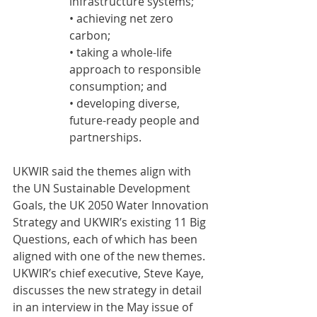
infrastructure systems;
• achieving net zero 
carbon;
• taking a whole-life 
approach to responsible 
consumption; and
• developing diverse, 
future-ready people and 
partnerships.
UKWIR said the themes align with 
the UN Sustainable Development 
Goals, the UK 2050 Water Innovation 
Strategy and UKWIR’s existing 11 Big 
Questions, each of which has been 
aligned with one of the new themes.
UKWIR’s chief executive, Steve Kaye, 
discusses the new strategy in detail 
in an interview in the May issue of 