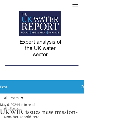
Expert analysis of
the UK water
sector
Post
All Posts
May 6, 2024
1 min read
All Posts
UKWIR issues new mission-
Non-household retail