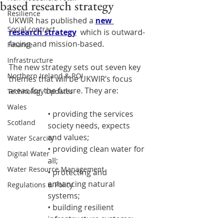
based research strategy
Resilience
UKWIR has published a 
new 
Social contract
research strategy
  which is outward-
facing and mission-based.
Finance
Infrastructure
The new strategy sets out seven key 
Northern Ireland & ROI
themes that will be UKWIR’s focus 
areas for the future. They are:
Technology Updates
Wales
• providing the services 
Scotland
society needs, expects 
and values;
Water Scarcity
• providing clean water for 
Digital Water
all;
Water Resource Management
• protecting and 
enhancing natural 
Regulations & Policy
systems;
• building resilient 