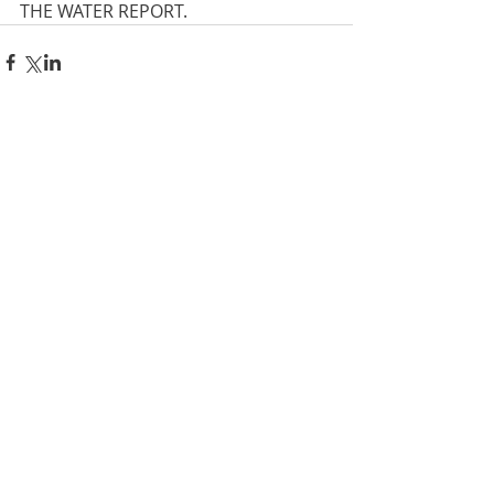
THE WATER REPORT.
Comments
Write a comment...
Privacy policy