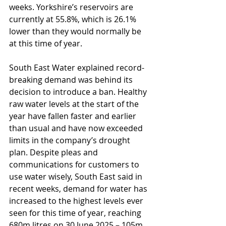
weeks. Yorkshire’s reservoirs are 
currently at 55.8%, which is 26.1% 
lower than they would normally be 
at this time of year.
South East Water explained record-
breaking demand was behind its 
decision to introduce a ban. Healthy 
raw water levels at the start of the 
year have fallen faster and earlier 
than usual and have now exceeded 
limits in the company’s drought 
plan. Despite pleas and 
communications for customers to 
use water wisely, South East said in 
recent weeks, demand for water has 
increased to the highest levels ever 
seen for this time of year, reaching 
680m litres on 30 June 2025 – 105m 