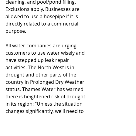
cleaning, and pool/pond filling. 
Exclusions apply. Businesses are 
allowed to use a hosepipe if it is 
directly related to a commercial 
purpose.
All water companies are urging 
customers to use water wisely and 
have stepped up leak repair 
activities. The North West is in 
drought and other parts of the 
country in Prolonged Dry Weather 
status. Thames Water has warned 
there is heightened risk of drought 
in its region: “Unless the situation 
changes significantly, we'll need to 
put in place usage restrictions. This 
includes a hosepipe ban, to ensure 
taps keep running for customers’ 