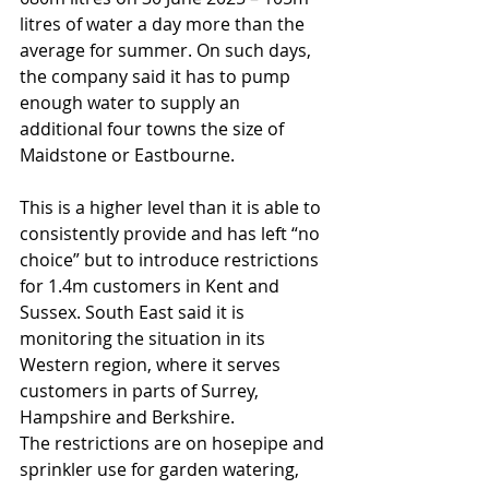
litres of water a day more than the 
average for summer. On such days, 
the company said it has to pump 
enough water to supply an 
additional four towns the size of 
Maidstone or Eastbourne. 
This is a higher level than it is able to 
consistently provide and has left “no 
choice” but to introduce restrictions 
for 1.4m customers in Kent and 
Sussex. South East said it is 
monitoring the situation in its 
Western region, where it serves 
customers in parts of Surrey, 
Hampshire and Berkshire.
The restrictions are on hosepipe and 
sprinkler use for garden watering, 