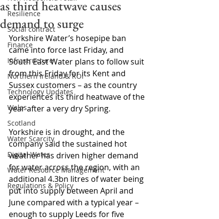
as third heatwave causes
Resilience
demand to surge
Social contract
Yorkshire Water’s hosepipe ban 
Finance
came into force last Friday, and 
Infrastructure
South East Water plans to follow suit 
from this Friday for its Kent and 
Northern Ireland & ROI
Sussex customers – as the country 
Technology Updates
experiences its third heatwave of the 
Wales
year after a very dry Spring.
Scotland
Yorkshire is in drought, and the 
Water Scarcity
company said the sustained hot 
Digital Water
weather has driven higher demand 
for water across the region, with an 
Water Resource Management
additional 4.3bn litres of water being 
Regulations & Policy
put into supply between April and 
June compared with a typical year – 
enough to supply Leeds for five 