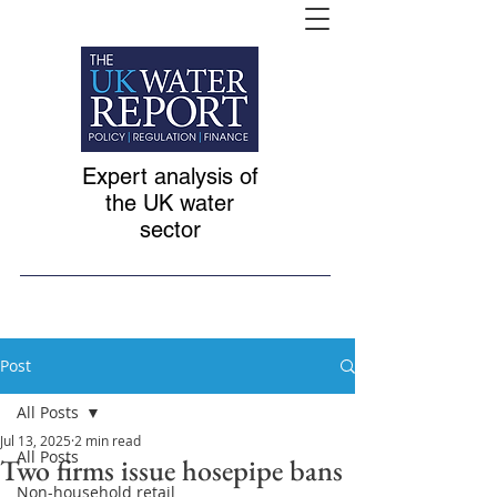
Expert analysis of
the UK water
sector
Post
All Posts
Jul 13, 2025
2 min read
All Posts
Two firms issue hosepipe bans
Non-household retail