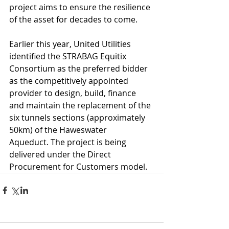
project aims to ensure the resilience 
of the asset for decades to come.
Earlier this year, United Utilities 
identified the STRABAG Equitix 
Consortium as the preferred bidder 
as the competitively appointed 
provider to design, build, finance 
and maintain the replacement of the 
six tunnels sections (approximately 
50km) of the Haweswater 
Aqueduct. The project is being 
delivered under the Direct 
Procurement for Customers model.