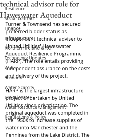
technical advisor role for
Resilience
Haweswater Aqueduct
Social contract
Turner & Townsend has secured 
Finance
preferred bidder status as 
Infrastructure
independent technical adviser to 
United Utilities' Haweswater 
Northern Ireland & ROI
Aqueduct Resilience Programme 
Technology Updates
(HARP). The role entails providing 
Wales
independent assurance on the costs 
and delivery of the project.
Scotland
Water Scarcity
HARP is the largest infrastructure 
Digital Water
project undertaken by United 
Utilities since privatisation. The 
Water Resource Management
original aqueduct was completed in 
Regulations & Policy
the 1950s to increase supplies of 
water into Manchester and the 
Pennines from the Lake District. The 