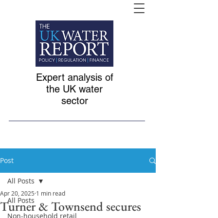
Expert analysis of
the UK water
sector
Post
All Posts
Apr 20, 2025
1 min read
All Posts
Turner & Townsend secures
Non-household retail