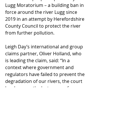
Lugg Moratorium – a building ban in 
force around the river Lugg since 
2019 in an attempt by Herefordshire 
County Council to protect the river 
from further pollution.
Leigh Day’s international and group 
claims partner, Oliver Holland, who 
is leading the claim, said: “In a 
context where government and 
regulators have failed to prevent the 
degradation of our rivers, the court 
has become the last avenue for 
justice. Our clients believe they have 
no other option but to seek 
accountability through the legal 
system – and this marks the next 
step in that journey.” The lead 