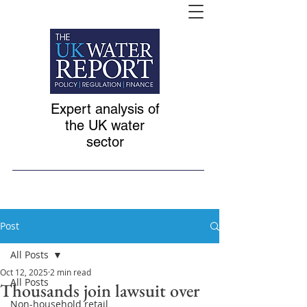
Expert analysis of
the UK water
sector
Post
All Posts
Oct 12, 2025
2 min read
All Posts
Thousands join lawsuit over
Non-household retail