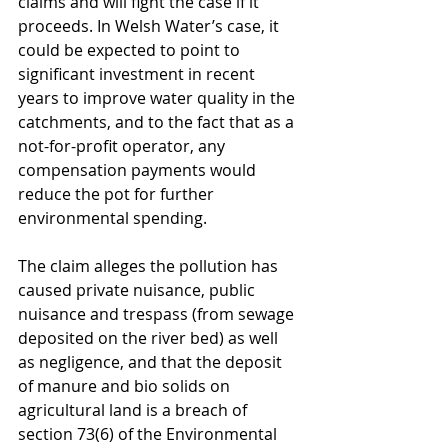
claims and will fight the case if it 
proceeds. In Welsh Water’s case, it 
could be expected to point to 
significant investment in recent 
years to improve water quality in the 
catchments, and to the fact that as a 
not-for-profit operator, any 
compensation payments would 
reduce the pot for further 
environmental spending.
The claim alleges the pollution has 
caused private nuisance, public 
nuisance and trespass (from sewage 
deposited on the river bed) as well 
as negligence, and that the deposit 
of manure and bio solids on 
agricultural land is a breach of 
section 73(6) of the Environmental 