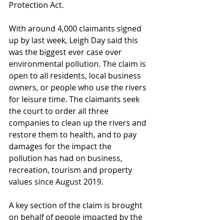
Protection Act.
With around 4,000 claimants signed 
up by last week, Leigh Day said this 
was the biggest ever case over 
environmental pollution. The claim is 
open to all residents, local business 
owners, or people who use the rivers 
for leisure time. The claimants seek 
the court to order all three 
companies to clean up the rivers and 
restore them to health, and to pay 
damages for the impact the 
pollution has had on business, 
recreation, tourism and property 
values since August 2019.
A key section of the claim is brought 
on behalf of people impacted by the 