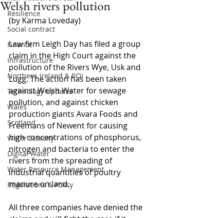
Welsh rivers pollution
Resilience
(by Karma Loveday)
Social contract
Law firm Leigh Day has filed a group 
Finance
claim in the High Court against the 
Infrastructure
pollution of the Rivers Wye, Usk and 
Northern Ireland & ROI
Lugg. The action has been taken 
against Welsh Water for sewage 
Technology Updates
pollution, and against chicken 
Wales
production giants Avara Foods and 
Scotland
Freemans of Newent for causing 
high concentrations of phosphorus, 
Water Scarcity
nitrogen and bacteria to enter the 
Digital Water
rivers from the spreading of 
Water Resource Management
industrial quantities of poultry 
manure on land.
Regulations & Policy
All three companies have denied the 