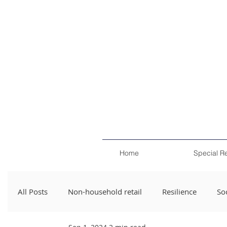
Home
Special R
All Posts
Non-household retail
Resilience
Soc