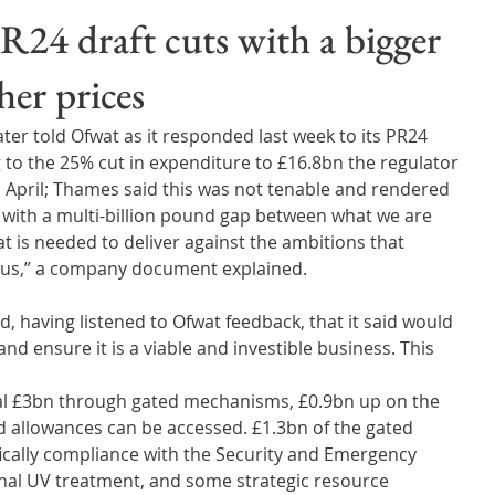
Wales
Scotland
Water Scarcity
Digital Water
24 draft cuts with a bigger
her prices
cy
er told Ofwat as it responded last week to its PR24 
g to the 25% cut in expenditure to £16.8bn the regulator 
 April; Thames said this was not tenable and rendered 
us with a multi-billion pound gap between what we are 
 is needed to deliver against the ambitions that 
 us,” a company document explained.
having listened to Ofwat feedback, that it said would 
d ensure it is a viable and investible business. This 
nal £3bn through gated mechanisms, £0.9bn up on the 
ed allowances can be accessed. £1.3bn of the gated 
fically compliance with the Security and Emergency 
onal UV treatment, and some strategic resource 