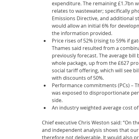
expenditure. The remaining £1.7bn 
relates to wastewater; specifically p
Emissions Directive, and additional 
would allow an initial 6% for develo
the information provided. 
Price rises of 52% (rising to 59% if g
Thames said resulted from a combina
previously forecast. The average bill
whole package, up from the £627 prop
social tariff offering, which will see b
with discounts of 50%.
Performance commitments (PCs) – Tha
was exposed to disproportionate pen
side. 
An industry weighted average cost of c
Chief executive Chris Weston said: “On th
and independent analysis shows that our 
therefore not deliverable. It would also