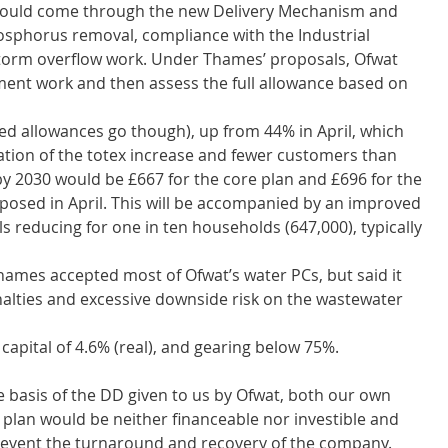
would come through the new Delivery Mechanism and 
hosphorus removal, compliance with the Industrial 
storm overflow work. Under Thames’ proposals, Ofwat 
pment work and then assess the full allowance based on 
ated allowances go though), up from 44% in April, which 
tion of the totex increase and fewer customers than 
 by 2030 would be £667 for the core plan and £696 for the 
osed in April. This will be accompanied by an improved 
ills reducing for one in ten households (647,000), typically 
mes accepted most of Ofwat’s water PCs, but said it 
alties and excessive downside risk on the wastewater 
apital of 4.6% (real), and gearing below 75%.  
e basis of the DD given to us by Ofwat, both our own 
plan would be neither financeable nor investible and 
 prevent the turnaround and recovery of the company.