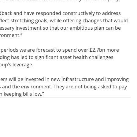
eedback and have responded constructively to address 
flect stretching goals, while offering changes that would 
cessary investment so that our ambitious plan can be 
ironment.”
y periods we are forecast to spend over £2.7bn more 
ing has led to significant asset health challenges 
oup’s leverage.
rs will be invested in new infrastructure and improving 
s and the environment. They are not being asked to pay 
 keeping bills low.”