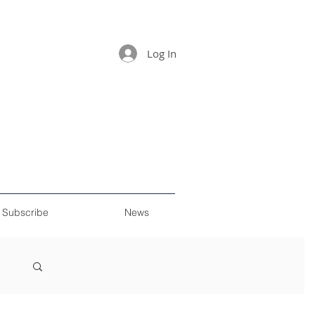
Log In
Subscribe
News