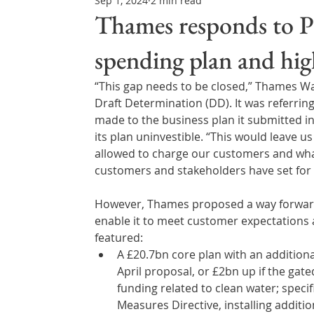
Sep 1, 2024
2 min read
Northern Ireland & ROI
Technology Updates
Thames responds to PR
spending plan and hig
Water Resource Management
Regulations & Poli
“This gap needs to be closed,” Thames Wat
Draft Determination (DD). It was referrin
made to the business plan it submitted in
its plan uninvestible. “This would leave 
allowed to charge our customers and what
customers and stakeholders have set for
However, Thames proposed a way forward, 
enable it to meet customer expectations an
featured:
A £20.7bn core plan with an additio
April proposal, or £2bn up if the gat
funding related to clean water; speci
Measures Directive, installing additi