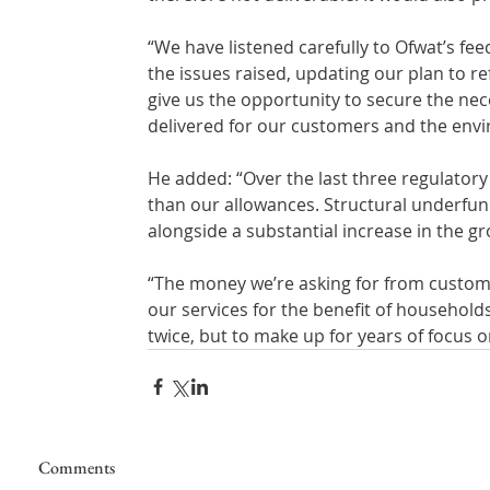
“We have listened carefully to Ofwat’s f
the issues raised, updating our plan to re
give us the opportunity to secure the ne
delivered for our customers and the env
He added: “Over the last three regulator
than our allowances. Structural underfund
alongside a substantial increase in the gr
“The money we’re asking for from custome
our services for the benefit of household
twice, but to make up for years of focus on
Comments