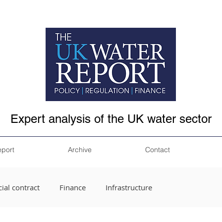
Expert analysis of the UK water sector
eport
Archive
Contact
ial contract
Finance
Infrastructure