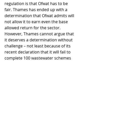
regulation is that Ofwat has to be 
fair. Thames has ended up with a 
determination that Ofwat admits will 
not allow it to earn even the base 
allowed return for the sector. 
However, Thames cannot argue that 
it deserves a determination without 
challenge – not least because of its 
recent declaration that it will fail to 
complete 100 wastewater schemes 
out of 812, that have been funded by 
customer bills.
Meanwhile Thames’ attempts to 
extend its immediate liquidity 
continue. The scheme of financial 
reorganisation proposed by the 
Class A creditors does take into 
account the timing of a referral. 