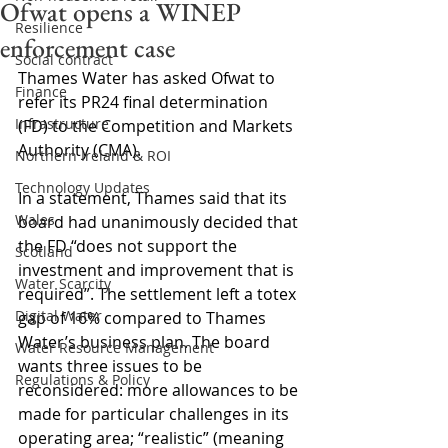
Ofwat opens a WINEP
Resilience
enforcement case
Social contract
Thames Water has asked Ofwat to 
Finance
refer its PR24 final determination 
Infrastructure
(FD) to the Competition and Markets 
Authority (CMA).
Northern Ireland & ROI
Technology Updates
In a statement, Thames said that its 
Wales
board had unanimously decided that 
the FD “does not support the 
Scotland
investment and improvement that is 
Water Scarcity
required”. The settlement left a totex 
Digital Water
gap of 16% compared to Thames 
Water’s business plan. The board 
Water Resource Management
wants three issues to be 
Regulations & Policy
reconsidered: more allowances to be 
made for particular challenges in its 
operating area; “realistic” (meaning 