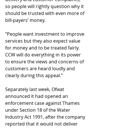
so people will rightly question why it 
should be trusted with even more of 
bill-payers’ money.
“People want investment to improve 
services but they also expect value 
for money and to be treated fairly. 
CCW will do everything in its power 
to ensure the views and concerns of 
customers are heard loudly and 
clearly during this appeal.”
Separately last week, Ofwat 
announced it had opened an 
enforcement case against Thames 
under Section 18 of the Water 
Industry Act 1991, after the company 
reported that it would not deliver 