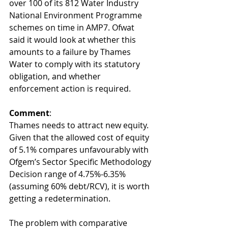
over 100 of its 812 Water Industry 
National Environment Programme 
schemes on time in AMP7. Ofwat 
said it would look at whether this 
amounts to a failure by Thames 
Water to comply with its statutory 
obligation, and whether 
enforcement action is required.  
Comment
:
Thames needs to attract new equity. 
Given that the allowed cost of equity 
of 5.1% compares unfavourably with 
Ofgem’s Sector Specific Methodology 
Decision range of 4.75%-6.35% 
(assuming 60% debt/RCV), it is worth 
getting a redetermination.
The problem with comparative 