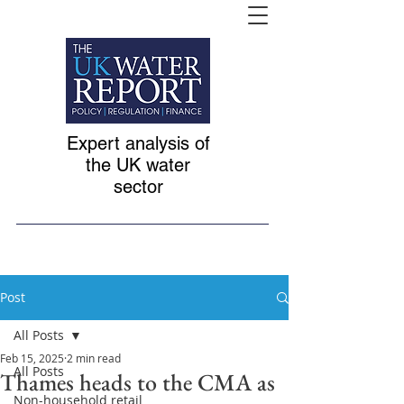
Expert analysis of
the UK water
sector
Post
All Posts
Feb 15, 2025
2 min read
All Posts
Thames heads to the CMA as
Non-household retail