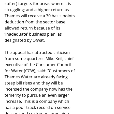
softer) targets for areas where it is 
struggling; and a higher return as 
Thames will receive a 30 basis points 
deduction from the sector base 
allowed return because of its 
‘inadequate’ business plan, as 
designated by Ofwat.
The appeal has attracted criticism 
from some quarters. Mike Keil, chief 
executive of the Consumer Council 
for Water (CCW), said:
“Customers of 
Thames Water are already facing 
steep bill rises and they will be 
incensed the company now has the 
temerity to pursue an even larger 
increase. This is a company which 
has a poor track record on service 
delivery and customer complaints, 