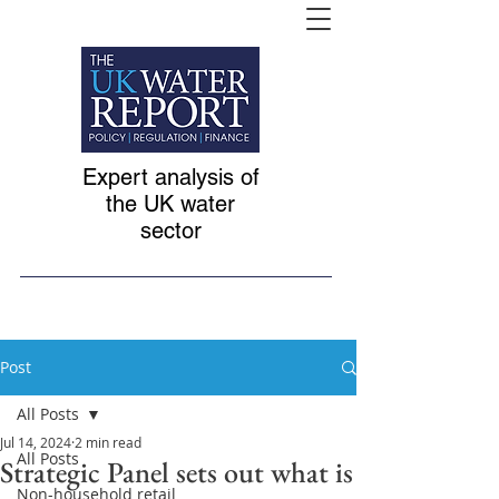
Expert analysis of
the UK water
sector
Post
All Posts
Jul 14, 2024
2 min read
All Posts
Strategic Panel sets out what is
Non-household retail