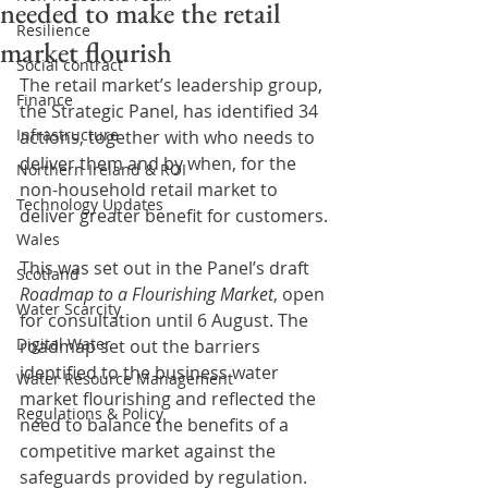
needed to make the retail
Resilience
market flourish
Social contract
The retail market’s leadership group, 
Finance
the Strategic Panel, has identified 34 
Infrastructure
actions, together with who needs to 
deliver them and by when, for the 
Northern Ireland & ROI
non-household retail market to 
Technology Updates
deliver greater benefit for customers.
Wales
This was set out in the Panel’s draft 
Scotland
Roadmap to a Flourishing Market
, open 
Water Scarcity
for consultation until 6 August. The 
Digital Water
roadmap set out the barriers 
identified to the business water 
Water Resource Management
market flourishing and reflected the 
Regulations & Policy
need to balance the benefits of a 
competitive market against the 
safeguards provided by regulation. 