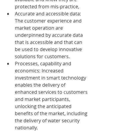
protected from mis-practice,
Accurate and accessible data: 
The customer experience and 
market operation are 
underpinned by accurate data 
that is accessible and that can 
be used to develop innovative 
solutions for customers.
Processes, capability and 
economics: Increased 
investment in smart technology 
enables the delivery of 
enhanced services to customers 
and market participants, 
unlocking the anticipated 
benefits of the market, including 
the delivery of water security 
nationally.