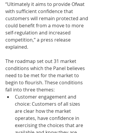
“Ultimately it aims to provide Ofwat 
with sufficient confidence that 
customers will remain protected and 
could benefit from a move to more 
self-regulation and increased 
competition,” a press release 
explained.
The roadmap set out 31 market 
conditions which the Panel believes 
need to be met for the market to 
begin to flourish. These conditions 
fall into three themes:
Customer engagement and 
choice: Customers of all sizes 
are clear how the market 
operates, have confidence in 
exercising the choices that are 
available and know they are 