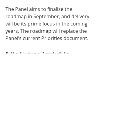
The Panel aims to finalise the 
roadmap in September, and delivery 
will be its prime focus in the coming 
years. The roadmap will replace the 
Panel’s current Priorities document.
• 
The Strategic Panel will be 
presenting the strategy, including 
Q&A, at a roundtable on Tuesday 30 
July from 2-4pm. Email 
panel.secretariat@mosl.co.uk
 to 
attend.
Comments