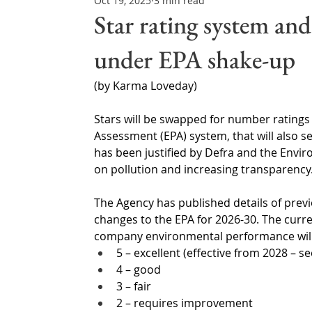
Oct 19, 2025
3 min read
Northern Ireland & ROI
Technology Updates
Star rating system and
under EPA shake-up
Water Resource Management
Regulations & Poli
(by Karma Loveday)
Stars will be swapped for number rating
Assessment (EPA) system, that will also s
has been justified by Defra and the Envir
on pollution and increasing transparency.
The Agency has published details of prev
changes to the EPA for 2026-30. The curre
company environmental performance will 
5 – excellent (effective from 2028 – s
4 – good
3 – fair
2 – requires improvement