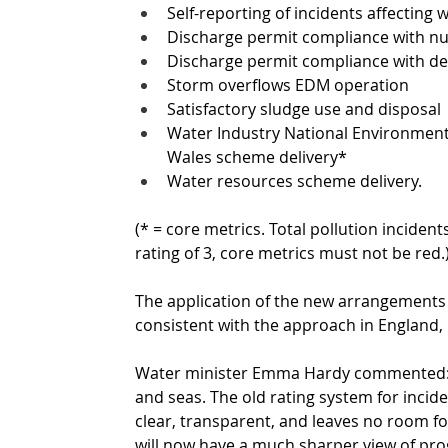
Self-reporting of incidents affecting w
Discharge permit compliance with n
Discharge permit compliance with des
Storm overflows EDM operation
Satisfactory sludge use and disposal
Water Industry National Environme
Wales scheme delivery*
Water resources scheme delivery. 
(* = core metrics. Total pollution incidents
rating of 3, core metrics must not be red.
The application of the new arrangements 
consistent with the approach in England, b
Water minister Emma Hardy commented: “We
and seas. The old rating system for inci
clear, transparent, and leaves no room f
will now have a much sharper view of prog