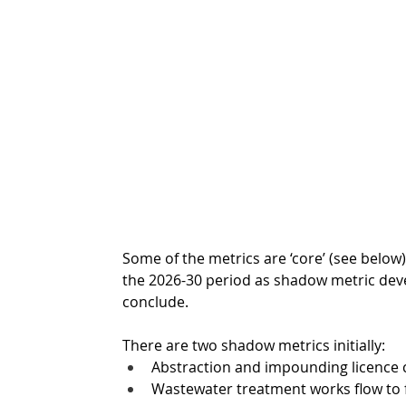
Some of the metrics are ‘core’ (see below)
the 2026-30 period as shadow metric dev
conclude. 
There are two shadow metrics initially: 
Abstraction and impounding licence 
Wastewater treatment works flow to f