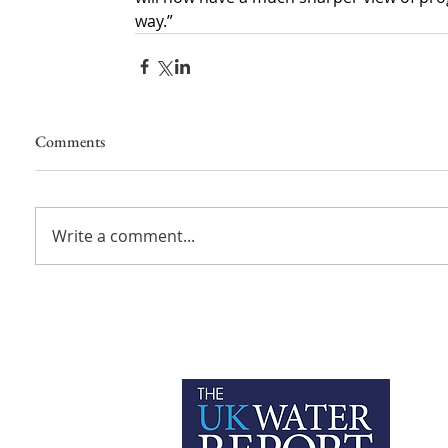
way.”
Comments
Write a comment...
P