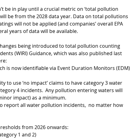
t be in play until a crucial metric on ‘total pollution 
will be from the 2028 data year. Data on total pollutions 
atings will not be applied (and companies’ overall EPA 
ral years of data will be available. 
hanges being introduced to total pollution counting 
dents (WIRI) Guidance, which was also published last 
re:
ich is now identifiable via Event Duration Monitors (EDM) 
ty to use ‘no impact’ claims to have category 3 water 
egory 4 incidents.  Any pollution entering waters will 
(minor impact) as a minimum.
 report all water pollution incidents,  no matter how 
thresholds from 2026 onwards: 
ategory 1 and 2)