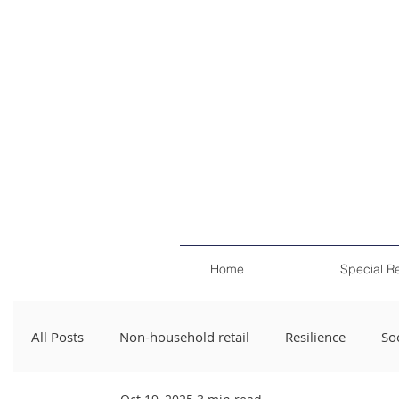
Home
Special R
All Posts
Non-household retail
Resilience
Soc