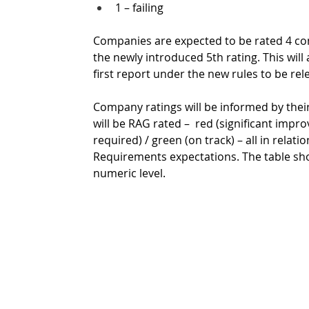
1 – failing
Companies are expected to be rated 4 cons
the newly introduced 5th rating. This will
first report under the new rules to be rel
Company ratings will be informed by their
will be RAG rated –  red (significant im
required) / green (on track) – all in relat
Requirements expectations. The table s
numeric level. 