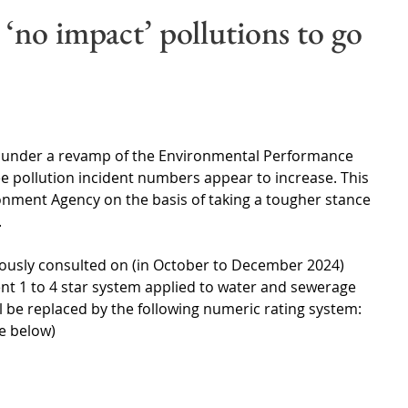
Wales
Scotland
Water Scarcity
Digital Water
 ‘no impact’ pollutions to go
cy
s under a revamp of the Environmental Performance 
ee pollution incident numbers appear to increase. This 
onment Agency on the basis of taking a tougher stance 
 
iously consulted on (in October to December 2024) 
nt 1 to 4 star system applied to water and sewerage 
be replaced by the following numeric rating system:
ee below) 