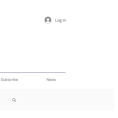
Log In
Subscribe
News