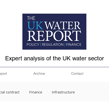
Expert analysis of the UK water sector
eport
Archive
Contact
ial contract
Finance
Infrastructure