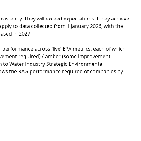
istently. They will exceed expectations if they achieve 
 apply to data collected from 1 January 2026, with the 
eased in 2027. 
 performance across ‘live’ EPA metrics, each of which 
provement required) / amber (some improvement 
ion to Water Industry Strategic Environmental 
hows the RAG performance required of companies by 