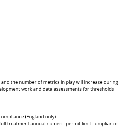
 and the number of metrics in play will increase during 
elopment work and data assessments for thresholds 
compliance (England only) 
ull treatment annual numeric permit limit compliance.