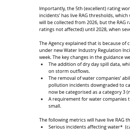
Importantly, the 5th (excellent) rating won’
incidents’ has live RAG thresholds, which 
will be collected from 2026, but the RAG r
ratings not affected) until 2028, when seve
The Agency explained that is because of c
under new Water Industry Regulation Inci
week. The key changes in the guidance we
The addition of dry day spill data, wh
on storm outflows. 
The removal of water companies’ abili
pollution incidents downgraded to cat
now be categorised as a category 3 
A requirement for water companies to
small. 
The following metrics will have live RAG 
Serious incidents affecting water*  (c