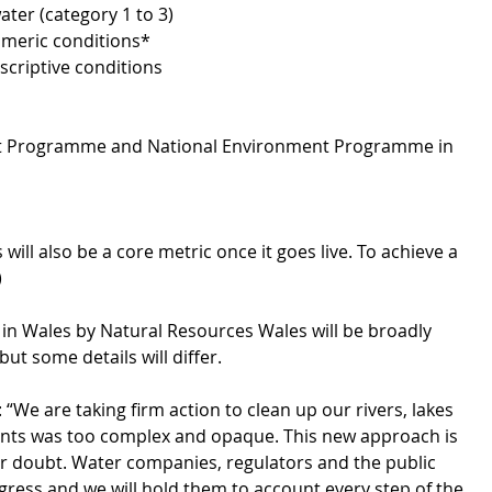
ater (category 1 to 3)
umeric conditions*
criptive conditions
nt Programme and National Environment Programme in 
 will also be a core metric once it goes live. To achieve a 
)
in Wales by Natural Resources Wales will be broadly 
ut some details will differ. 
 are taking firm action to clean up our rivers, lakes 
dents was too complex and opaque. This new approach is 
or doubt. Water companies, regulators and the public 
ress and we will hold them to account every step of the 