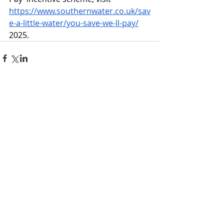
https://www.southernwater.co.uk/sav
e-a-little-water/you-save-we-ll-pay/
2025.
Comments
Write a comment...