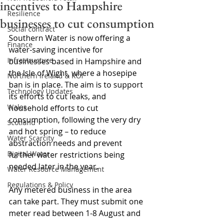
incentives to Hampshire
Resilience
businesses to cut consumption
Social contract
Southern Water is now offering a 
Finance
water-saving incentive for 
Infrastructure
businesses based in Hampshire and 
the Isle of Wight, where a hosepipe 
Northern Ireland & ROI
ban is in place. The aim is to support 
Technology Updates
its efforts to cut leaks, and 
Wales
household efforts to cut 
consumption, following the very dry 
Scotland
and hot spring – to reduce 
Water Scarcity
abstraction needs and prevent 
Digital Water
further water restrictions being 
needed later in the year.
Water Resource Management
Regulations & Policy
Any metered business in the area 
can take part. They must submit one 
meter read between 1-8 August and 