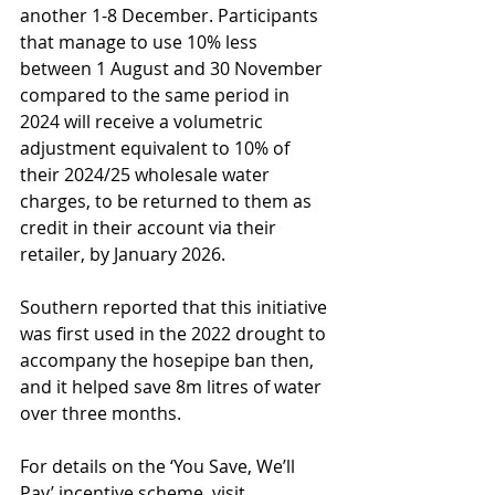
another 1-8 December. Participants 
that manage to use 10% less 
between 1 August and 30 November 
compared to the same period in 
2024 will receive a volumetric 
adjustment equivalent to 10% of 
their 2024/25 wholesale water 
charges, to be returned to them as 
credit in their account via their 
retailer, by January 2026.
Southern reported that this initiative 
was first used in the 2022 drought to 
accompany the hosepipe ban then, 
and it helped save 8m litres of water 
over three months.
For details on the ‘You Save, We’ll 
Pay’ incentive scheme, visit 