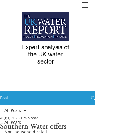
Expert analysis of
the UK water
sector
Post
All Posts
Aug 1, 2025
1 min read
All Posts
Southern Water offers
Non-household retail