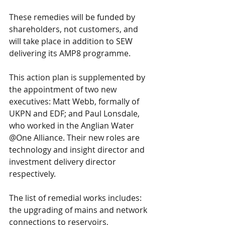
These remedies will be funded by 
shareholders, not customers, and 
will take place in addition to SEW 
delivering its AMP8 programme.
This action plan is supplemented by 
the appointment of two new 
executives: Matt Webb, formally of 
UKPN and EDF; and Paul Lonsdale, 
who worked in the Anglian Water 
@One Alliance. Their new roles are 
technology and insight director and 
investment delivery director 
respectively.
The list of remedial works includes: 
the upgrading of mains and network 
connections to reservoirs, 