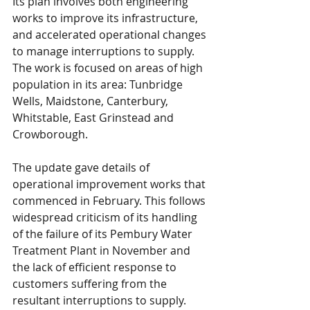
Its plan involves both engineering 
works to improve its infrastructure, 
and accelerated operational changes 
to manage interruptions to supply. 
The work is focused on areas of high 
population in its area: Tunbridge 
Wells, Maidstone, Canterbury, 
Whitstable, East Grinstead and 
Crowborough.
The update gave details of 
operational improvement works that 
commenced in February. This follows 
widespread criticism of its handling 
of the failure of its Pembury Water 
Treatment Plant in November and 
the lack of efficient response to 
customers suffering from the 
resultant interruptions to supply.