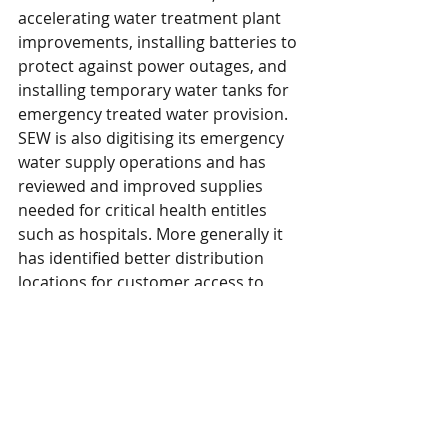
accelerating water treatment plant 
improvements, installing batteries to 
protect against power outages, and 
installing temporary water tanks for 
emergency treated water provision. 
SEW is also digitising its emergency 
water supply operations and has 
reviewed and improved supplies 
needed for critical health entitles 
such as hospitals. More generally it 
has identified better distribution 
locations for customer access to 
emergency bottled water.
An independent review of the failings 
around the Pembury water 
treatment plant last November is 
ongoing and will be presented in 