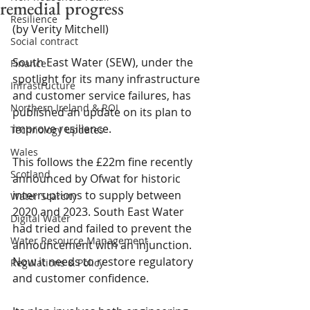
remedial progress
Resilience
(by Verity Mitchell) 
Social contract
South East Water (SEW), under the 
Finance
spotlight for its many infrastructure 
Infrastructure
and customer service failures, has 
Northern Ireland & ROI
published an update on its plan to 
improve resilience.
Technology Updates
Wales
This follows the £22m fine recently 
Scotland
announced by Ofwat for historic 
interruptions to supply between 
Water Scarcity
2020 and 2023. South East Water 
Digital Water
had tried and failed to prevent the 
Water Resource Management
announcement with an injunction. 
Now it needs to restore regulatory 
Regulations & Policy
and customer confidence.