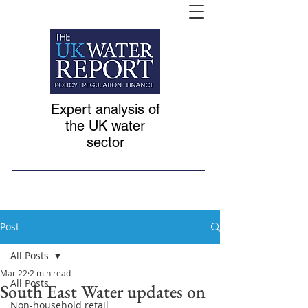
Expert analysis of
the UK water
sector
Post
All Posts
Mar 22
2 min read
All Posts
South East Water updates on
Non-household retail