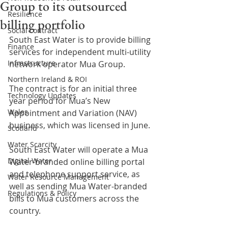
Group to its outsourced
Resilience
billing portfolio
Social contract
South East Water is to provide billing 
Finance
services for independent multi-utility 
Infrastructure
network operator Mua Group.
Northern Ireland & ROI
The contract is for an initial three 
Technology Updates
year period for Mua’s New 
Wales
Appointment and Variation (NAV) 
business, which was licensed in June.
Scotland
Water Scarcity
South East Water will operate a Mua 
Digital Water
Water-branded online billing portal 
and telephone support service, as 
Water Resource Management
well as sending Mua Water-branded 
Regulations & Policy
bills to Mua customers across the 
country.