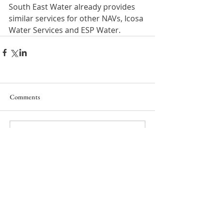
South East Water already provides 
similar services for other NAVs, Icosa 
Water Services and ESP Water.
Comments
Write a comment...