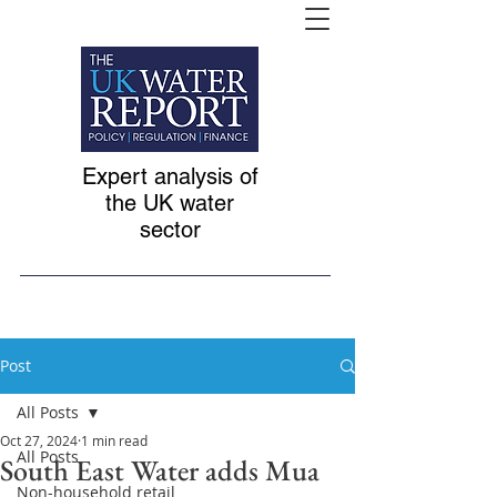
Expert analysis of
the UK water
sector
Post
All Posts
Oct 27, 2024
1 min read
All Posts
South East Water adds Mua
Non-household retail