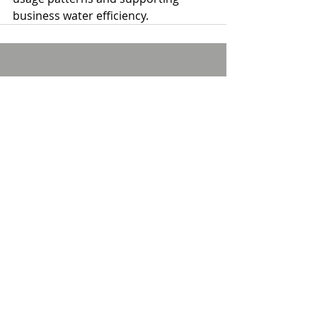
business water efficiency.
Comments
Write a comment...
Privacy policy