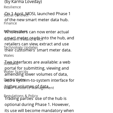
(by Karma Loveday)
Resilience
On 1 April, MOSL launched Phase 1 
Social contract
of the new smart meter data hub.
Finance
Infrastructure
Wholesalers can now enter actual 
smart meter reads into the hub, and 
Northern Ireland & ROI
retailers can view, extract and use 
Technology Updates
their customers’ smart meter data.
Wales
Two interfaces are available: a web 
Scotland
portal for submitting, viewing and 
Water Scarcity
amending lower volumes of data, 
Digital Water
and a system-to-system interface for 
higher volumes of data.
Water Resource Management
Regulations & Policy
Trading parties’ use of the hub is 
optional during Phase 1. However, 
its use will become mandatory when 