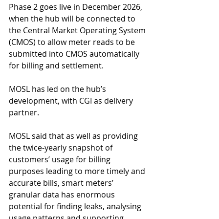
Phase 2 goes live in December 2026, 
when the hub will be connected to 
the Central Market Operating System 
(CMOS) to allow meter reads to be 
submitted into CMOS automatically 
for billing and settlement.
MOSL has led on the hub’s 
development, with CGI as delivery 
partner.
MOSL said that as well as providing 
the twice-yearly snapshot of 
customers’ usage for billing 
purposes leading to more timely and 
accurate bills, smart meters’ 
granular data has enormous 
potential for finding leaks, analysing 
usage patterns and supporting 