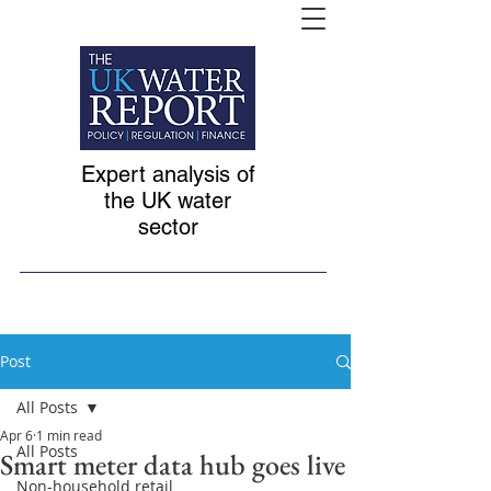
Expert analysis of
the UK water
sector
Post
All Posts
Apr 6
1 min read
All Posts
Smart meter data hub goes live
Non-household retail