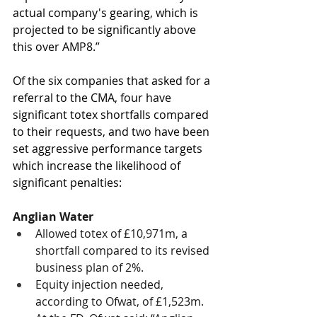
actual company's gearing, which is 
projected to be significantly above 
this over AMP8.”
Of the six companies that asked for a 
referral to the CMA, four have 
significant totex shortfalls compared 
to their requests, and two have been 
set aggressive performance targets 
which increase the likelihood of 
significant penalties:
Anglian Water
Allowed totex of £10,971m, a 
shortfall compared to its revised 
business plan of 2%. 
Equity injection needed, 
according to Ofwat, of £1,523m. 