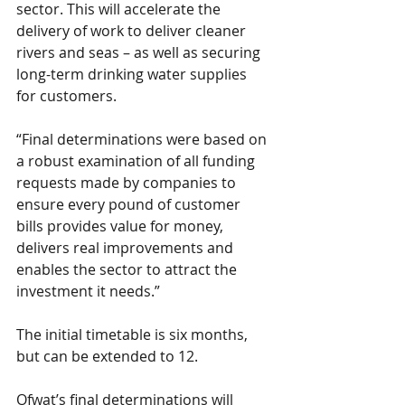
sector. This will accelerate the 
delivery of work to deliver cleaner 
rivers and seas – as well as securing 
long-term drinking water supplies 
for customers.
“Final determinations were based on 
a robust examination of all funding 
requests made by companies to 
ensure every pound of customer 
bills provides value for money, 
delivers real improvements and 
enables the sector to attract the 
investment it needs.”
The initial timetable is six months, 
but can be extended to 12.
Ofwat’s final determinations will 