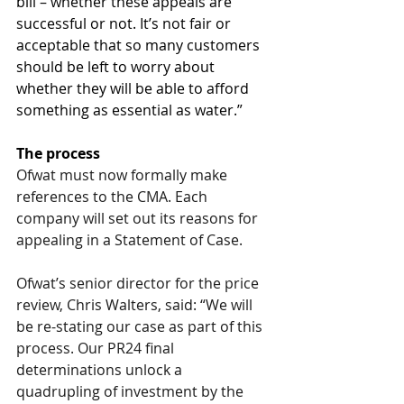
bill – whether these appeals are 
successful or not. It’s not fair or 
acceptable that so many customers 
should be left to worry about 
whether they will be able to afford 
something as essential as water.”
The process
Ofwat must now formally make 
references to the CMA. Each 
company will set out its reasons for 
appealing in a Statement of Case.
Ofwat’s senior director for the price 
review, Chris Walters, said: “We will 
be re-stating our case as part of this 
process. Our PR24 final 
determinations unlock a 
quadrupling of investment by the 