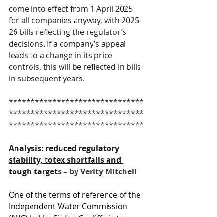
come into effect from 1 April 2025 
for all companies anyway, with 2025-
26 bills reflecting the regulator’s 
decisions. If a company’s appeal 
leads to a change in its price 
controls, this will be reflected in bills 
in subsequent years.
*******************************
*******************************
*******************************
Analysis: reduced regulatory 
stability, totex shortfalls and 
tough target
s – by Verity Mitchell
One of the terms of reference of the 
Independent Water Commission 