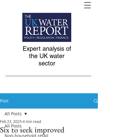
Expert analysis of
the UK water
sector
Post
All Posts
Feb 23, 2025
4 min read
All Posts
Six to seek improved
Non-household retail