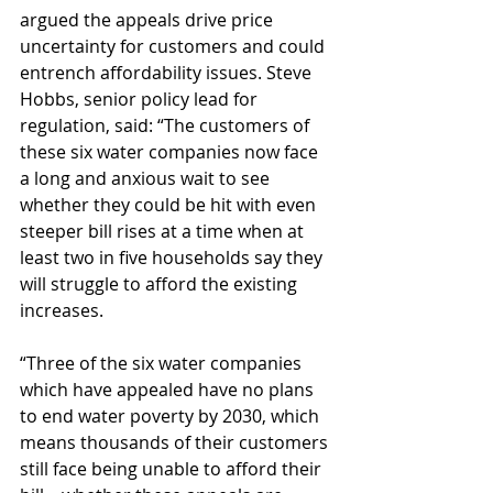
argued the appeals drive price 
uncertainty for customers and could 
entrench affordability issues. Steve 
Hobbs, senior policy lead for 
regulation, said:
“The customers of 
these six water companies now face 
a long and anxious wait to see 
whether they could be hit with even 
steeper bill rises at a time when at 
least two in five households say they 
will struggle to afford the existing 
increases.
“Three of the six water companies 
which have appealed have no plans 
to end water poverty by 2030, which 
means thousands of their customers 
still face being unable to afford their 