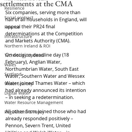
settlements at the CMA
Resilience
Six companies, serving more than 
Social contract
half of all households in England, will 
appeal their PR24 final 
Finance
determinations at the Competition 
Infrastructure
and Markets Authority (CMA).
Northern Ireland & ROI
On decision deadline day (18 
Technology Updates
February), Anglian Water, 
Wales
Northumbrian Water, South East 
Scotland
Water, Southern Water and Wessex 
Water joined Thames Water – which 
Water Scarcity
had already announced its intention 
Digital Water
– in seeking a redetermination.
Water Resource Management
All other firms joined those who had 
Regulations & Policy
already responded positively – 
Pennon, Severn Trent, United 