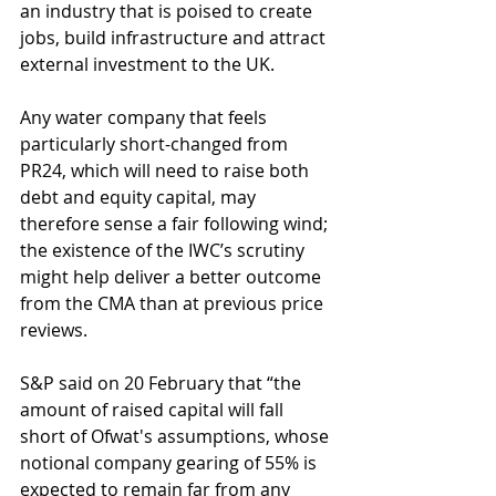
an industry that is poised to create 
jobs, build infrastructure and attract 
external investment to the UK.
Any water company that feels 
particularly short-changed from 
PR24, which will need to raise both 
debt and equity capital, may 
therefore sense a fair following wind; 
the existence of the IWC’s scrutiny 
might help deliver a better outcome 
from the CMA than at previous price 
reviews.
S&P said on 20 February that “the 
amount of raised capital will fall 
short of Ofwat's assumptions, whose 
notional company gearing of 55% is 
expected to remain far from any 