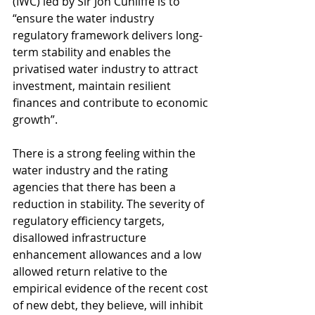
(IWC) led by Sir Jon Cunliffe is to 
“ensure the water industry 
regulatory framework delivers long-
term stability and enables the 
privatised water industry to attract 
investment, maintain resilient 
finances and contribute to economic 
growth”.
There is a strong feeling within the 
water industry and the rating 
agencies that there has been a 
reduction in stability. The severity of 
regulatory efficiency targets, 
disallowed infrastructure 
enhancement allowances and a low 
allowed return relative to the 
empirical evidence of the recent cost 
of new debt, they believe, will inhibit 