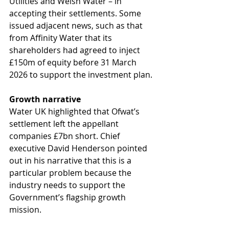
Utilities and Welsh Water – in 
accepting their settlements. Some 
issued adjacent news, such as that 
from Affinity Water that its 
shareholders had agreed to inject 
£150m of equity before 31 March 
2026 to support the investment plan. 
Growth narrative
Water UK highlighted that Ofwat’s 
settlement left the appellant 
companies £7bn short. Chief 
executive David Henderson pointed 
out in his narrative that this is a 
particular problem because the 
industry needs to support the 
Government’s flagship growth 
mission.