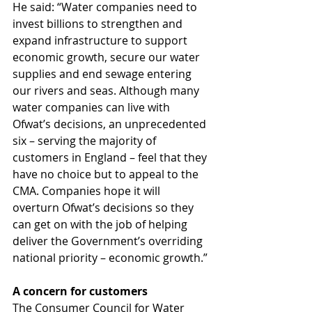
He said: “Water companies need to 
invest billions to strengthen and 
expand infrastructure to support 
economic growth, secure our water 
supplies and end sewage entering 
our rivers and seas. Although many 
water companies can live with 
Ofwat’s decisions, an unprecedented 
six – serving the majority of 
customers in England – feel that they 
have no choice but to appeal to the 
CMA. Companies hope it will 
overturn Ofwat’s decisions so they 
can get on with the job of helping 
deliver the Government’s overriding 
national priority – economic growth.”
A concern for customers
The Consumer Council for Water 