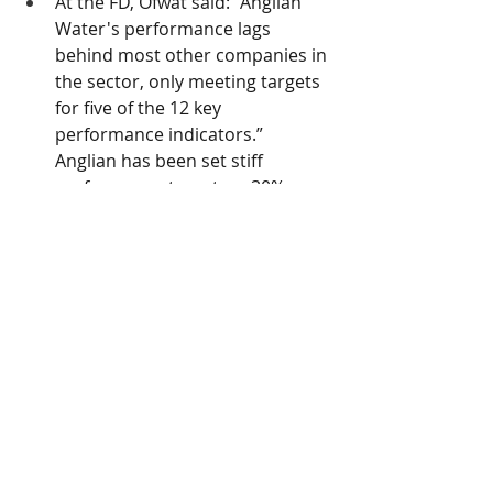
At the FD, Ofwat said: “Anglian 
Water's performance lags 
behind most other companies in 
the sector, only meeting targets 
for five of the 12 key 
performance indicators.” 
Anglian has been set stiff 
performance targets: a 30% 
reduction in pollution incidents; 
a 15% reduction in the use of 
storm overflows; a 13% 
reduction in leakage; and a 24% 
reduction in internal sewer 
flooding.
Northumbrian Water
Allowed totex of £6,153m, a 
shortfall compared to its revised 
business plan of 3%. 