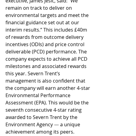
executive, James Jesic, said: “We 
remain on track to deliver on 
environmental targets and meet the 
financial guidance set out at our 
interim results.” This includes £40m 
of rewards from outcome delivery 
incentives (ODIs) and price control 
deliverable (PCD) performance. The 
company expects to achieve all PCD 
milestones and associated rewards 
this year. Severn Trent’s 
management is also confident that 
the company will earn another 4-star 
Environmental Performance 
Assessment (EPA). This would be the 
seventh consecutive 4-star rating 
awarded to Severn Trent by the 
Environment Agency 
— 
a unique 
achievement among its peers.