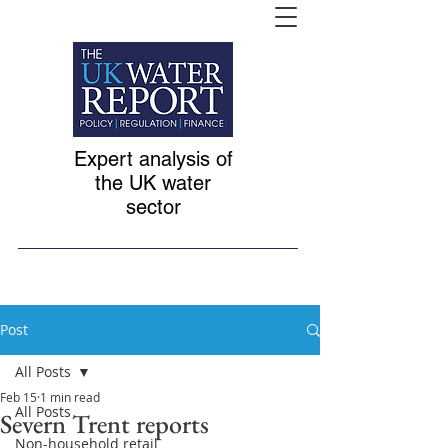
Expert analysis of
the UK water
sector
Post
All Posts
Feb 15
1 min read
All Posts
Severn Trent reports
Non-household retail