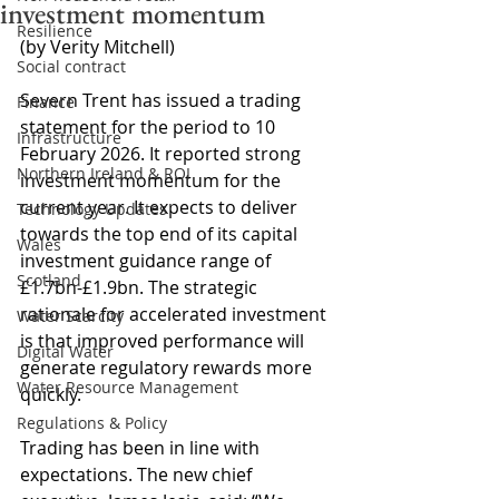
investment momentum
Resilience
(by Verity Mitchell)
Social contract
Severn Trent has issued a trading 
Finance
statement for the period to 10 
Infrastructure
February 2026. It reported strong 
Northern Ireland & ROI
investment momentum for the 
current year. It expects to deliver 
Technology Updates
towards the top end of its capital 
Wales
investment guidance range of 
Scotland
£1.7bn-£1.9bn. The strategic 
rationale for accelerated investment 
Water Scarcity
is that improved performance will 
Digital Water
generate regulatory rewards more 
Water Resource Management
quickly.
Regulations & Policy
Trading has been in line with 
expectations. The new chief 