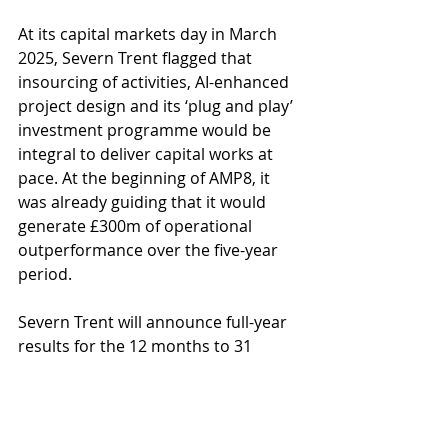
At its capital markets day in March 
2025, Severn Trent flagged that 
insourcing of activities, AI-enhanced 
project design and its ‘plug and play’ 
investment programme would be 
integral to deliver capital works at 
pace. At the beginning of AMP8, it 
was already guiding that it would 
generate £300m of operational 
outperformance over the five-year 
period.
Severn Trent will announce full-year 
results for the 12 months to 31 
March 2026 on 20 May 2026.