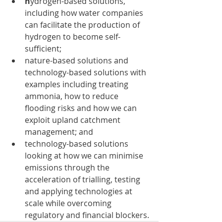
h
ydrogen-based solutions, 
including how water companies 
can facilitate the production of 
hydrogen to become self-
sufficient;
nature-based solutions and 
technology-based solutions with 
examples including treating 
ammonia, how to reduce 
flooding risks and how we can 
exploit upland catchment 
management; and
technology-based solutions 
looking at how we can minimise 
emissions through the 
acceleration of trialling, testing 
and applying technologies at 
scale while overcoming 
regulatory and financial blockers.