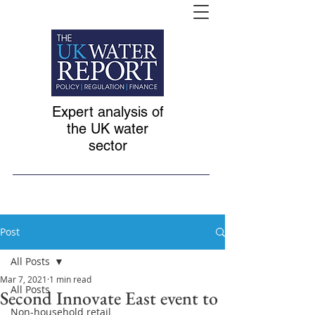
Expert analysis of
the UK water
sector
Post
All Posts
Mar 7, 2021
1 min read
All Posts
Second Innovate East event to
Non-household retail