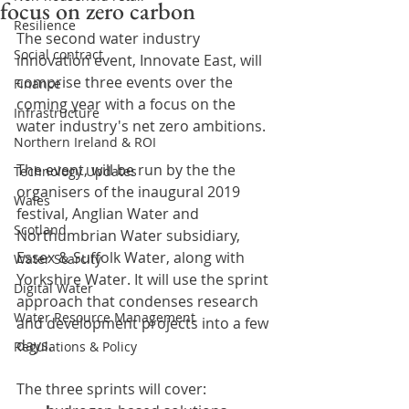
focus on zero carbon
Resilience
The second water industry 
Social contract
innovation event, Innovate East, will 
comprise three events over the 
Finance
coming year with a focus on the 
Infrastructure
water industry's net zero ambitions.
Northern Ireland & ROI
The event, will be run by the the 
Technology Updates
organisers of the inaugural 2019 
Wales
festival, Anglian Water and 
Scotland
Northumbrian Water subsidiary, 
Essex & Suffolk Water, along with 
Water Scarcity
Yorkshire Water. It will use the sprint 
Digital Water
approach that condenses research 
Water Resource Management
and development projects into a few 
days.
Regulations & Policy
The three sprints will cover: