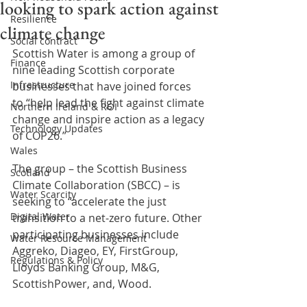
looking to spark action against
Resilience
climate change
Social contract
Scottish Water is among a group of 
Finance
nine leading Scottish corporate 
Infrastructure
businesses that have joined forces 
to “help lead the fight against climate 
Northern Ireland & ROI
change and inspire action as a legacy 
Technology Updates
of COP26.”
Wales
The group – the Scottish Business 
Scotland
Climate Collaboration (SBCC) – is 
Water Scarcity
seeking to “accelerate the just 
Digital Water
transition to a net-zero future. Other 
participating businesses include 
Water Resource Management
Aggreko, Diageo, EY, FirstGroup, 
Regulations & Policy
Lloyds Banking Group, M&G, 
ScottishPower, and, Wood.