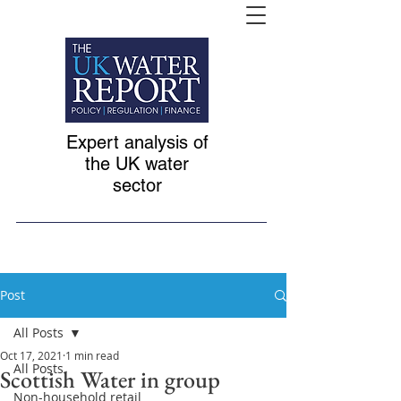
Expert analysis of
the UK water
sector
Post
All Posts
Oct 17, 2021
1 min read
All Posts
Scottish Water in group
Non-household retail