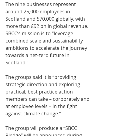
The nine businesses represent 
around 25,000 employees in 
Scotland and 570,000 globally, with 
more than £92 bn in global revenue. 
SBCC’s mission is to “leverage 
combined scale and sustainability 
ambitions to accelerate the journey 
towards a net-zero future in 
Scotland.”
The groups said it is “providing 
strategic direction and exploring 
practical, best practice action 
members can take – corporately and 
at employee levels – in the fight 
against climate change.”
The group will produce a “SBCC 
Pledge” will be announced during 