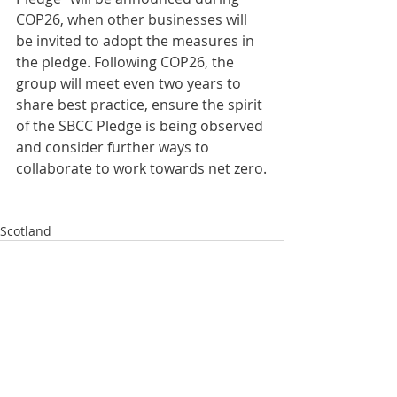
COP26, when other businesses will 
be invited to adopt the measures in 
the pledge. Following COP26, the 
group will meet even two years to 
share best practice, ensure the spirit 
of the SBCC Pledge is being observed 
and consider further ways to 
collaborate to work towards net zero.
Scotland
Comments