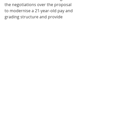
the negotiations over the proposal 
to modernise a 21-year-old pay and 
grading structure and provide 
employees with an in-year award of 
at least 8% for all.”
Scotland
Comments
Write a comment...