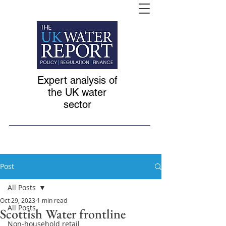
Expert analysis of
the UK water
sector
Post
All Posts
Oct 29, 2023
1 min read
All Posts
Scottish Water frontline
Non-household retail