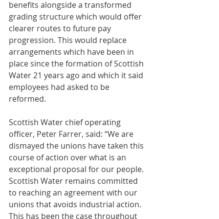
benefits alongside a transformed 
grading structure which would offer 
clearer routes to future pay 
progression. This would replace 
arrangements which have been in 
place since the formation of Scottish 
Water 21 years ago and which it said 
employees had asked to be 
reformed.
Scottish Water chief operating 
officer, Peter Farrer, said: “We are 
dismayed the unions have taken this 
course of action over what is an 
exceptional proposal for our people. 
Scottish Water remains committed 
to reaching an agreement with our 
unions that avoids industrial action. 
This has been the case throughout 