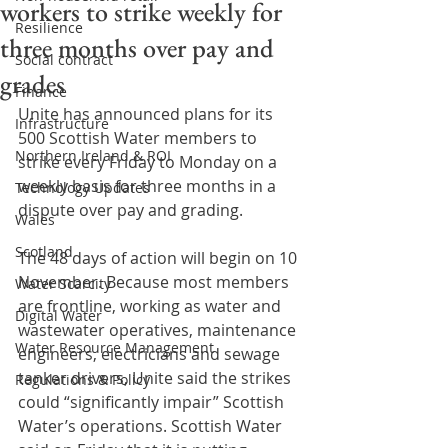
workers to strike weekly for
Resilience
three months over pay and
Social contract
grades
Finance
Unite has announced plans for its 
Infrastructure
500 Scottish Water members to 
Northern Ireland & ROI
strike every Friday to Monday on a 
weekly basis for three months in a 
Technology Updates
dispute over pay and grading.
Wales
Scotland
The 48 days of action will begin on 10 
November. Because most members 
Water Scarcity
are frontline, working as water and 
Digital Water
wastewater operatives, maintenance 
Water Resource Management
engineers, electricians and sewage 
tanker drivers, Unite said the strikes 
Regulations & Policy
could “significantly impair” Scottish 
Water’s operations. Scottish Water 