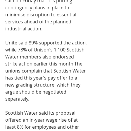
said on Friday that it is putting 
contingency plans in place to 
minimise disruption to essential 
services ahead of the planned 
industrial action.
Unite said 89% supported the action, 
while 78% of Unison’s 1,100 Scottish 
Water members also endorsed 
strike action earlier this month.The 
unions complain that Scottish Water 
has tied this year’s pay offer to a 
new grading structure, which they 
argue should be negotiated 
separately.
Scottish Water said its proposal 
offered an in-year wage rise of at 
least 8% for employees and other 