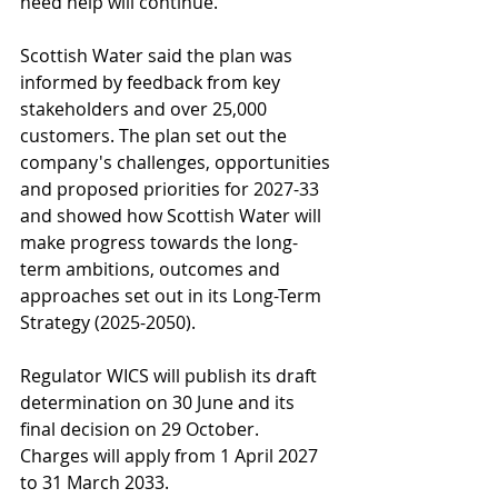
need help will continue.
Scottish Water said the plan was 
informed by feedback from key 
stakeholders and over 25,000 
customers. The plan set out the 
company's challenges, opportunities 
and proposed priorities for 2027-33 
and showed how Scottish Water will 
make progress towards the long-
term ambitions, outcomes and 
approaches set out in its Long-Term 
Strategy (2025-2050).
Regulator WICS will publish its draft 
determination on 30 June and its 
final decision on 29 October. 
Charges will apply from 1 April 2027 
to 31 March 2033.