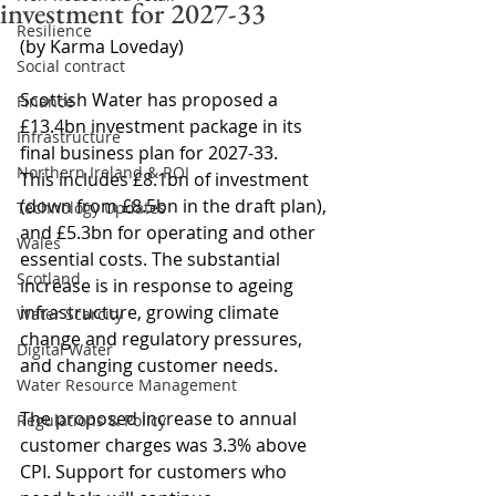
investment for 2027-33
Resilience
(by Karma Loveday)
Social contract
Scottish Water has proposed a 
Finance
£13.4bn investment package in its 
Infrastructure
final business plan for 2027-33.
Northern Ireland & ROI
This includes £8.1bn of investment 
(down from £8.5bn in the draft plan), 
Technology Updates
and £5.3bn for operating and other 
Wales
essential costs. The substantial 
Scotland
increase is in response to ageing 
infrastructure, growing climate 
Water Scarcity
change and regulatory pressures, 
Digital Water
and changing customer needs.
Water Resource Management
The proposed increase to annual 
Regulations & Policy
customer charges was 3.3% above 
CPI. Support for customers who 