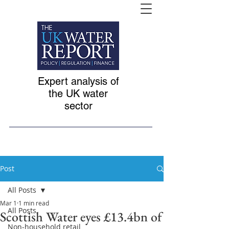
Expert analysis of
the UK water
sector
Post
All Posts
Mar 1
1 min read
All Posts
Scottish Water eyes £13.4bn of
Non-household retail