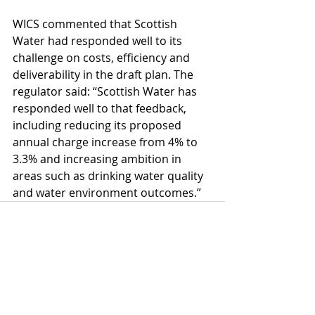
WICS commented that Scottish 
Water had responded well to its 
challenge on costs, efficiency and 
deliverability in the draft plan. The 
regulator said: “Scottish Water has 
responded well to that feedback, 
including reducing its proposed 
annual charge increase from 4% to 
3.3% and increasing ambition in 
areas such as drinking water quality 
and water environment outcomes.”
Comments