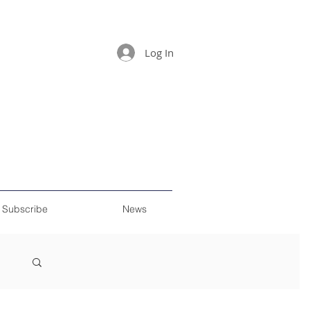
Log In
Subscribe
News