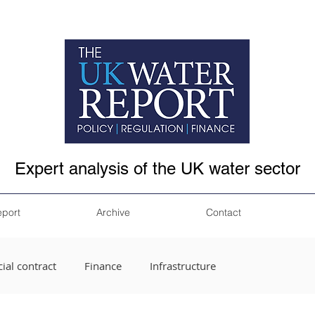
Expert analysis of the UK water sector
eport
Archive
Contact
ial contract
Finance
Infrastructure