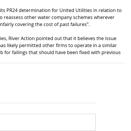
s PR24 determination for United Utilities in relation to 
to reassess other water company schemes wherever 
airly covering the cost of past failures”.
ties, River Action pointed out that it believes the issue 
s likely permitted other firms to operate in a similar 
ab for failings that should have been fixed with previous 