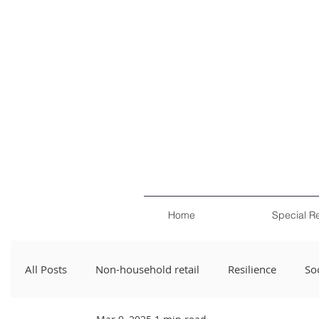
Home
Special R
All Posts
Non-household retail
Resilience
Soc