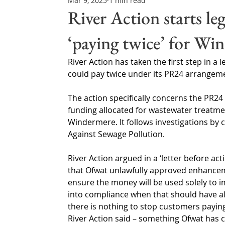
Mar 9, 2025
1 min read
Northern Ireland & ROI
Technology Updates
River Action starts le
‘paying twice’ for Wi
Water Resource Management
Regulations & Poli
River Action has taken the first step in a
could pay twice under its PR24 arrangem
The action specifically concerns the PR24 f
funding allocated for wastewater treatm
Windermere. It follows investigations b
Against Sewage Pollution.
River Action argued in a ‘letter before act
that Ofwat unlawfully approved enhance
ensure the money will be used solely to i
into compliance when that should have 
there is nothing to stop customers paying 
River Action said – something Ofwat has 