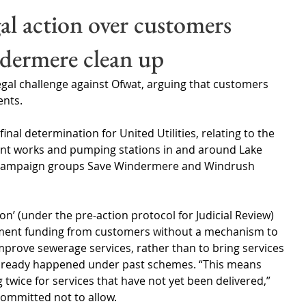
Wales
Scotland
Water Scarcity
Digital Water
gal action over customers
ndermere clean up
cy
 legal challenge against Ofwat, arguing that customers 
ents.
inal determination for United Utilities, relating to the 
ent works and pumping stations in and around Lake 
y campaign groups Save Windermere and Windrush 
ion’ (under the pre-action protocol for Judicial Review) 
ment funding from customers without a mechanism to 
mprove sewerage services, rather than to bring services 
already happened under past schemes. “This means 
twice for services that have not yet been delivered,” 
committed not to allow.