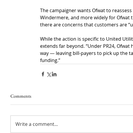
The campaigner wants Ofwat to reassess it
Windermere, and more widely for Ofwat 
there are concerns that customers are “unf
While the action is specific to United Utili
extends far beyond. “Under PR24, Ofwat ha
way — leaving bill-payers to pick up the t
funding.”
Comments
Write a comment...