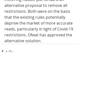
alternative proposal to remove all 
restrictions. Both were on the basis 
that the existing rules potentially 
deprive the market of more accurate 
reads, particularly in light of Covid-19 
restrictions. Ofwat has approved the 
alternative solution.
Comments
Write a comment...