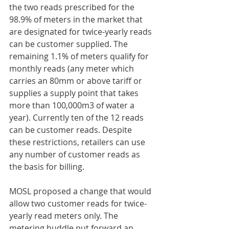
the two reads prescribed for the 
98.9% of meters in the market that 
are designated for twice-yearly reads 
can be customer supplied. The 
remaining 1.1% of meters qualify for 
monthly reads (any meter which 
carries an 80mm or above tariff or 
supplies a supply point that takes 
more than 100,000m3 of water a 
year). Currently ten of the 12 reads 
can be customer reads. Despite 
these restrictions, retailers can use 
any number of customer reads as 
the basis for billing.
MOSL proposed a change that would 
allow two customer reads for twice-
yearly read meters only. The 
metering huddle put forward an 