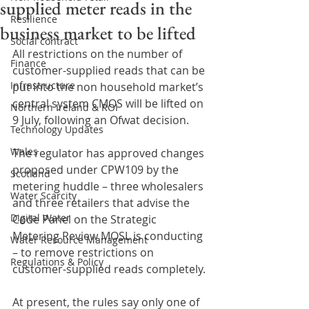
supplied meter reads in the
Resilience
business market to be lifted
Social contract
All restrictions on the number of 
Finance
customer-supplied reads that can be 
Infrastructure
put into the non household market’s 
central system CMOS will be lifted on 
Northern Ireland & ROI
9 July, following an Ofwat decision.
Technology Updates
Wales
The regulator has approved changes 
proposed under CPW109 by the 
Scotland
metering huddle – three wholesalers 
Water Scarcity
and three retailers that advise the 
Digital Water
Code Panel on the Strategic 
Metering Review MOSL is conducting 
Water Resource Management
– to remove restrictions on 
Regulations & Policy
customer-supplied reads completely. 
At present, the rules say only one of 