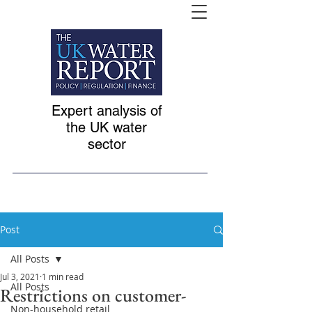
Expert analysis of
the UK water
sector
Post
All Posts
Jul 3, 2021
1 min read
All Posts
Restrictions on customer-
Non-household retail