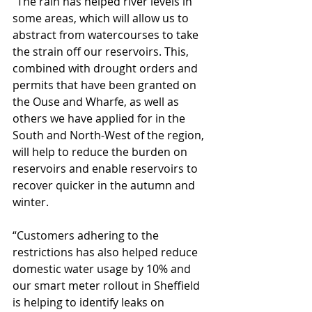
“The rain has helped river levels in 
some areas, which will allow us to 
abstract from watercourses to take 
the strain off our reservoirs. This, 
combined with drought orders and 
permits that have been granted on 
the Ouse and Wharfe, as well as 
others we have applied for in the 
South and North-West of the region, 
will help to reduce the burden on 
reservoirs and enable reservoirs to 
recover quicker in the autumn and 
winter.
“Customers adhering to the 
restrictions has also helped reduce 
domestic water usage by 10% and 
our smart meter rollout in Sheffield 
is helping to identify leaks on 