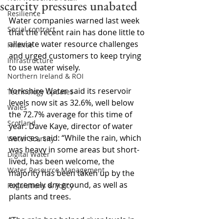
scarcity pressures unabated
Resilience
Water companies warned last week 
Social contract
that the recent rain has done little to 
alleviate water resource challenges 
Finance
and urged customers to keep trying 
Infrastructure
to use water wisely.
Northern Ireland & ROI
Yorkshire Water said its reservoir 
Technology Updates
levels now sit as 32.6%, well below 
Wales
the 72.7% average for this time of 
Scotland
year. Dave Kaye, director of water 
services, said: “While the rain, which 
Water Scarcity
was heavy in some areas but short-
Digital Water
lived, has been welcome, the 
Water Resource Management
majority has been taken up by the 
extremely dry ground, as well as 
Regulations & Policy
plants and trees.