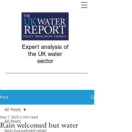
Expert analysis of
the UK water
sector
Post
All Posts
Sep 7, 2025
2 min read
All Posts
Rain welcomed but water
Non-household retail