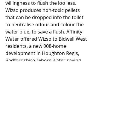
willingness to flush the loo less. 
Wizso produces non-toxic pellets 
that can be dropped into the toilet 
to neutralise odour and colour the 
water blue, to save a flush. Affinity 
Water offered Wizso to Bidwell West 
residents, a new 908-home 
development in Houghton Regis, 
Bedfordshire, where water saving 
innovations are being trialed. 60% of 
participants accepted Wizso, 72% 
said they are likely to use the 
product again or recommend it to 
others, and those who used it saw 
significantly higher savings than 
those who didn’t.
Scottish Water found Wizso enabled 
an average 27% reduction in flushes 