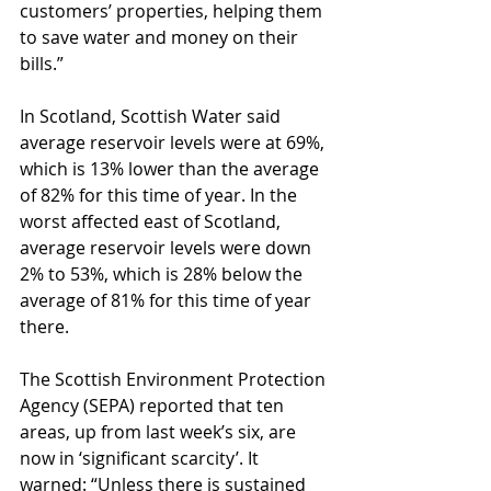
customers’ properties, helping them 
to save water and money on their 
bills.”
In Scotland, Scottish Water said 
average reservoir levels were at 69%, 
which is 13% lower than the average 
of 82% for this time of year. In the 
worst affected east of Scotland, 
average reservoir levels were down 
2% to 53%, which is 28% below the 
average of 81% for this time of year 
there.
The Scottish Environment Protection 
Agency (SEPA) reported that ten 
areas, up from last week’s six, are 
now in ‘significant scarcity’. It 
warned: “Unless there is sustained 