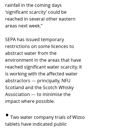
rainfall in the coming days 
‘significant scarcity’ could be 
reached in several other eastern 
areas next week.”
SEPA has issued temporary 
restrictions on some licences to 
abstract water from the 
environment in the areas that have 
reached significant water scarcity. It 
is working with the affected water 
abstractors 
—
 principally, NFU 
Scotland and the Scotch Whisky 
Association 
—
 to minimise the 
impact where possible.
•
 Two water company trials of Wizso 
tablets have indicated public 