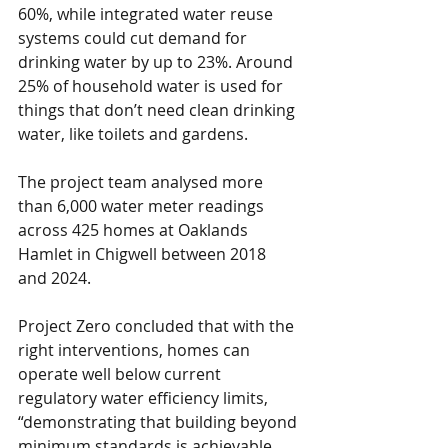
60%, while integrated water reuse 
systems could cut demand for 
drinking water by up to 23%. Around 
25% of household water is used for 
things that don’t need clean drinking 
water, like toilets and gardens.
The project team analysed more 
than 6,000 water meter readings 
across 425 homes at Oaklands 
Hamlet in Chigwell between 2018 
and 2024.
Project Zero concluded that with the 
right interventions, homes can 
operate well below current 
regulatory water efficiency limits, 
“demonstrating that building beyond 
minimum standards is achievable 