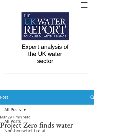
Expert analysis of
the UK water
sector
Post
All Posts
Mar 29
1 min read
All Posts
Project Zero finds water
Non-household retail