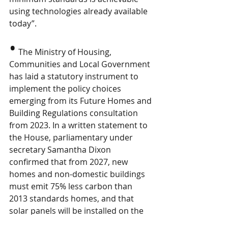
using technologies already available 
today”.
•
The Ministry of Housing, 
Communities and Local Government 
has laid a statutory instrument to 
implement the policy choices 
emerging from its Future Homes and 
Building Regulations consultation 
from 2023. In a written statement to 
the House, parliamentary under 
secretary Samantha Dixon 
confirmed that from 2027, new 
homes and non-domestic buildings 
must emit 75% less carbon than 
2013 standards homes, and that 
solar panels will be installed on the 
majority. Water standards had no 