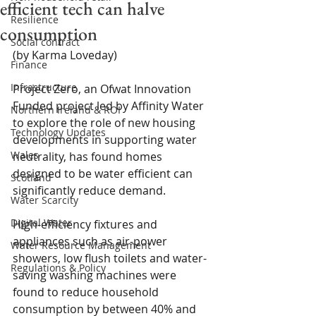
efficient tech can halve
Resilience
consumption
Social contract
(by Karma Loveday)
Finance
Infrastructure
Project Zero, an Ofwat Innovation 
Funded project led by Affinity Water 
Northern Ireland & ROI
to explore the role of new housing 
Technology Updates
developments in supporting water 
Wales
neutrality, has found homes 
designed to be water efficient can 
Scotland
significantly reduce demand.
Water Scarcity
Digital Water
High-efficiency fixtures and 
appliances such as air-power 
Water Resource Management
showers, low flush toilets and water-
Regulations & Policy
saving washing machines were 
found to reduce household 
consumption by between 40% and 