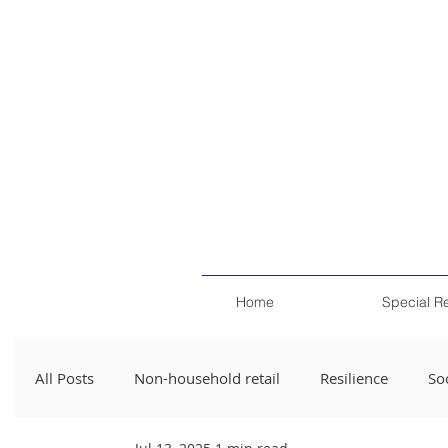
Home
Special R
All Posts
Non-household retail
Resilience
Soc