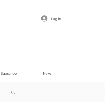
Log In
Subscribe
News