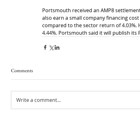
Portsmouth received an AMP8 settlement fro
also earn a small company financing cost 
compared to the sector return of 4.03%. 
4.44%. Portsmouth said it will publish its 
Comments
Write a comment...