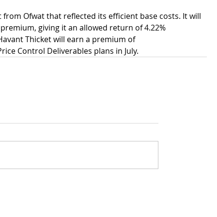
m Ofwat that reflected its efficient base costs. It will 
premium, giving it an allowed return of 4.22% 
Havant Thicket will earn a premium of 
Price Control Deliverables plans in July.