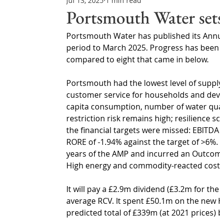
Jul 13, 2025
1 min read
Northern Ireland & ROI
Technology Updates
Portsmouth Water set
Portsmouth Water has published its Annua
Water Resource Management
Regulations & Poli
period to March 2025. Progress has been
compared to eight that came in below.
Portsmouth had the lowest level of suppl
customer service for households and dev
capita consumption, number of water qual
restriction risk remains high; resilienc
the financial targets were missed: EBITD
RORE of -1.94% against the target of >6%
years of the AMP and incurred an Outcome
High energy and commodity-reacted costs 
It will pay a £2.9m dividend (£3.2m for th
average RCV. It spent £50.1m on the new H
predicted total of £339m (at 2021 prices) 