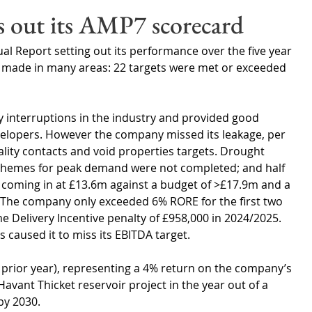
Wales
Scotland
Water Scarcity
Digital Water
s out its AMP7 scorecard
l Report setting out its performance over the five year 
cy
 made in many areas: 22 targets were met or exceeded 
y interruptions in the industry and provided good 
elopers. However the company missed its leakage, per 
ity contacts and void properties targets. Drought 
e schemes for peak demand were not completed; and half 
A coming in at £13.6m against a budget of >£17.9m and a 
. The company only exceeded 6% RORE for the first two 
 Delivery Incentive penalty of £958,000 in 2024/2025. 
caused it to miss its EBITDA target.
e prior year), representing a 4% return on the company’s 
avant Thicket reservoir project in the year out of a 
by 2030. 