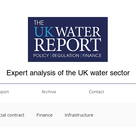
Expert analysis of the UK water sector
eport
Archive
Contact
ial contract
Finance
Infrastructure