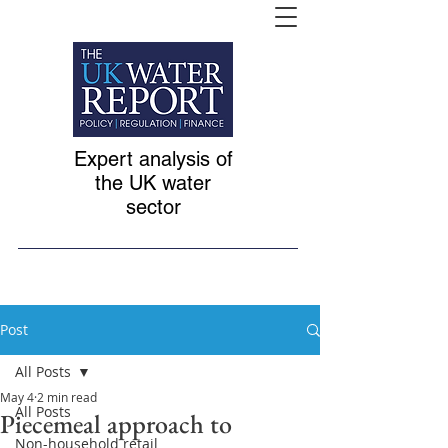
Expert analysis of
the UK water
sector
Post
All Posts
May 4
2 min read
All Posts
Piecemeal approach to
Non-household retail