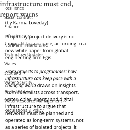
infrastructure must end,
Resilience
report warns
Social contract
(by Karma Loveday)
Finance
Infrastructure
Project-by-project delivery is no 
longer fit for purpose, according to a 
Northern Ireland & ROI
new white paper from global 
Technology Updates
engineering firm Egis.
Wales
From projects to programmes: how 
Scotland
infrastructure can keep pace with a 
Water Scarcity
changing world
 draws on insights 
Digital Water
from specialists across transport, 
water, cities, energy and digital 
Water Resource Management
infrastructure to argue that 
Regulations & Policy
networks must be planned and 
operated as long‑term systems, not 
as a series of isolated projects. It 