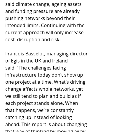
said climate change, ageing assets 
and funding pressure are already 
pushing networks beyond their 
intended limits. Continuing with the 
current approach will only increase 
cost, disruption and risk.
Francois Basselot, managing director 
of Egis in the UK and Ireland 
said: “The challenges facing 
infrastructure today don’t show up 
one project at a time. What’s driving 
change affects whole networks, yet 
we still tend to plan and build as if 
each project stands alone. When 
that happens, we’re constantly 
catching up instead of looking 
ahead. This report is about changing 
that way of thinking by moving away 