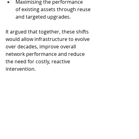
Maximising the performance 
of existing assets through reuse 
and targeted upgrades.
It argued that together, these shifts 
would allow infrastructure to evolve 
over decades, improve overall 
network performance and reduce 
the need for costly, reactive 
intervention.
The report called on infrastructure 
owners, policymakers and delivery 
teams to rethink how systems are 
planned now, moving from reactive 
intervention to long‑term 
stewardship before today’s 
pressures become unmanageable.