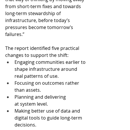
from short‑term fixes and towards 
long-term stewardship of 
infrastructure, before today’s 
pressures become tomorrow’s 
failures.”
The report identified five practical 
changes to support the shift: 
Engaging communities earlier to 
shape infrastructure around 
real patterns of use.
Focusing on outcomes rather 
than assets.
Planning and delivering 
at system level.
Making better use of data and 
digital tools to guide long‑term 
decisions.