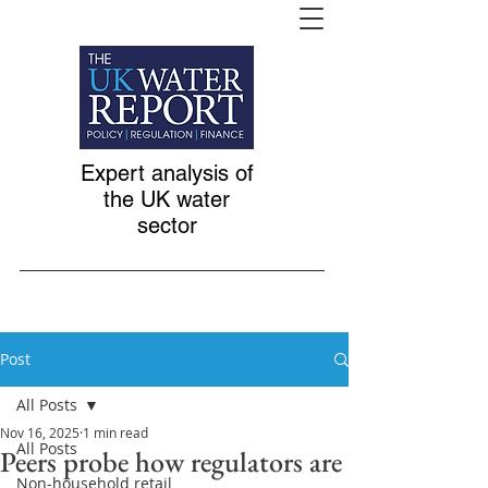
Expert analysis of
the UK water
sector
Post
All Posts
Nov 16, 2025
1 min read
All Posts
Peers probe how regulators are
Non-household retail