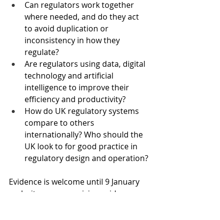
Can regulators work together 
where needed, and do they act 
to avoid duplication or 
inconsistency in how they 
regulate?
Are regulators using data, digital 
technology and artificial 
intelligence to improve their 
efficiency and productivity?
How do UK regulatory systems 
compare to others 
internationally? Who should the 
UK look to for good practice in 
regulatory design and operation?
Evidence is welcome until 9 January 
and witnesses are giving evidence 
over coming weeks.