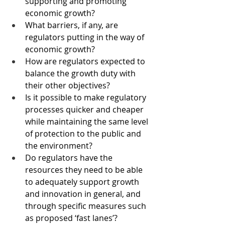
supporting and promoting 
economic growth?
What barriers, if any, are 
regulators putting in the way of 
economic growth?
How are regulators expected to 
balance the growth duty with 
their other objectives?
Is it possible to make regulatory 
processes quicker and cheaper 
while maintaining the same level 
of protection to the public and 
the environment?
Do regulators have the 
resources they need to be able 
to adequately support growth 
and innovation in general, and 
through specific measures such 
as proposed ‘fast lanes’?