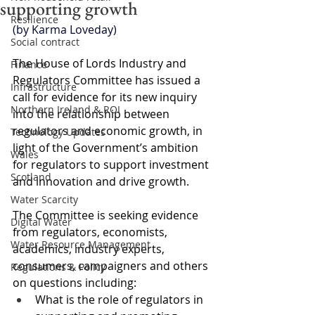
supporting growth
Resilience
(by Karma Loveday)
Social contract
The House of Lords Industry and 
Finance
Regulators Committee has issued a 
Infrastructure
call for evidence for its new inquiry 
Northern Ireland & ROI
into the relationship between 
regulators and economic growth, in 
Technology Updates
light of the Government’s ambition 
Wales
for regulators to support investment 
Scotland
and innovation and drive growth.
Water Scarcity
The Committee is seeking evidence 
Digital Water
from regulators, economists, 
Water Resource Management
academics, industry experts, 
consumers, campaigners and others 
Regulations & Policy
on questions including:
What is the role of regulators in 