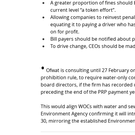
A greater proportion of fines should
current level “a token effort”. 
Allowing companies to reinvest penalt
equating it to paying a driver who has 
on for profit.
Bill payers should be notified about 
To drive change, CEOs should be made 
•
 Ofwat is consulting until 27 February 
prohibition rule, to require water-only 
board directors, if the firm has recorded
preceding the end of the PRP payment year.
This would align WOCs with water and se
Environment Agency confirming it will in
30, mirroring the established Environme