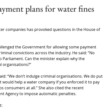
Wales
Scotland
Water Scarcity
Digital Water
ayment plans for water fines
cy
ter companies has provoked questions in the House of 
challenged the Government for allowing some payment 
riminal convictions across the industry. He said: “No 
o Parliament. Can the minister explain why the 
l organisations?”
d: “We don’t indulge criminal organisations. We do put 
it would help a water company if you enforced it to pay 
lps consumers at all.” She also cited the recent 
ent Agency to impose automatic penalties.
t: