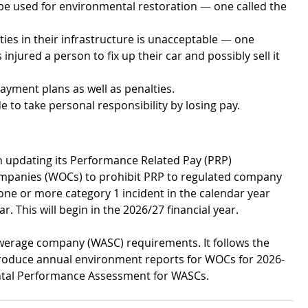
 be used for environmental restoration 
—
 one called the 
ies in their infrastructure is unacceptable 
—
 one 
injured a person to fix up their car and possibly sell it 
payment plans as well as penalties.
to take personal responsibility by losing pay. 
on updating its Performance Related Pay (PRP) 
companies (WOCs) to prohibit PRP to regulated company 
 one or more category 1 incident in the calendar year 
 This will begin in the 2026/27 financial year.
werage company (WASC) requirements. It follows the 
troduce annual environment reports for WOCs for 2026-
ntal Performance Assessment for WASCs.