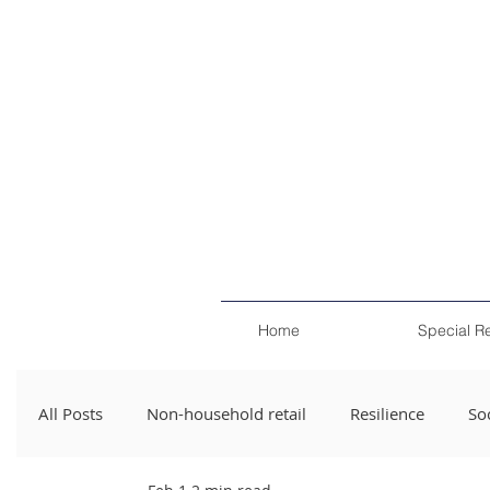
Home
Special R
All Posts
Non-household retail
Resilience
Soc