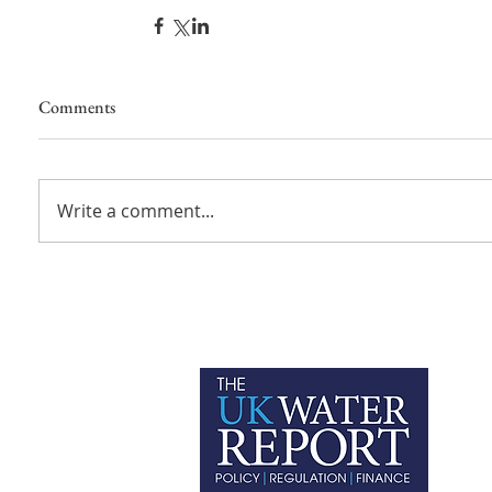
Comments
Write a comment...
P
C
T