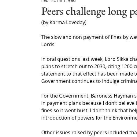
Feb 1
2 min read
Northern Ireland & ROI
Technology Updates
Peers challenge long p
(by Karma Loveday)
Water Resource Management
Regulations & Poli
The slow and non payment of fines by wa
Lords.
In oral questions last week, Lord Sikka 
plans to stretch out to 2030, citing 1200 c
statement to that effect has been made t
Government continues to indulge crimina
For the Government, Baroness Hayman sai
in payment plans because I don’t believe 
fines so it went bust. I don’t think that he
introduction of powers for the Environm
Other issues raised by peers included tha