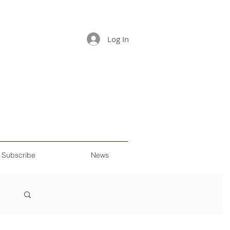
Log In
Subscribe
News