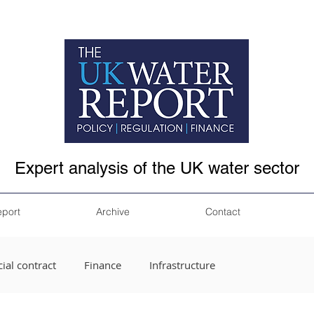
Expert analysis of the UK water sector
eport
Archive
Contact
ial contract
Finance
Infrastructure