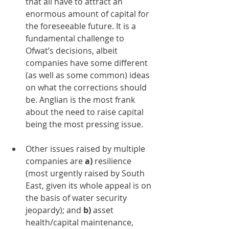
that all have to attract an 
enormous amount of capital for 
the foreseeable future. It is a 
fundamental challenge to 
Ofwat’s decisions, albeit 
companies have some different 
(as well as some common) ideas 
on what the corrections should 
be. Anglian is the most frank 
about the need to raise capital 
being the most pressing issue.  
Other issues raised by multiple 
companies are 
a)
 resilience 
(most urgently raised by South 
East, given its whole appeal is on 
the basis of water security 
jeopardy); and 
b) 
asset 
health/capital maintenance, 