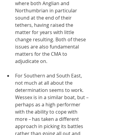
where both Anglian and 
Northumbrian in particular 
sound at the end of their 
tethers, having raised the 
matter for years with little 
change resulting. Both of these 
issues are also fundamental 
matters for the CMA to 
adjudicate on.  
For Southern and South East, 
not much at all about the 
determination seems to work. 
Wessex is in a similar boat, but – 
perhaps as a high performer 
with the ability to cope with 
more – has taken a different 
approach in picking its battles 
rather than going all out and 