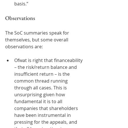
basis.”  
Observations  
The SoC summaries speak for 
themselves, but some overall 
observations are:  
Ofwat is right that financeability 
– the risk/return balance and 
insufficient return – is the 
common thread running 
through all cases. This is 
unsurprising given how 
fundamental it is to all 
companies that shareholders 
have been instrumental in 
pressing for the appeals, and 