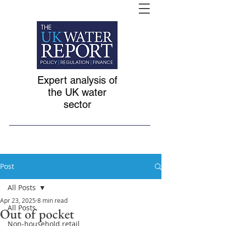
Expert analysis of
the UK water
sector
Post
All Posts
Apr 23, 2025
8 min read
All Posts
Out of pocket
Non-household retail