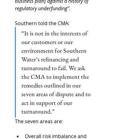
business plan] against a history of 
regulatory underfunding”.
Southern told the CMA:
“It is not in the interests of 
our customers or our 
environment for Southern 
Water’s refinancing and 
turnaround to fail. We ask 
the CMA to implement the 
remedies outlined in our 
seven areas of dispute and to 
act in support of our 
turnaround.”  
The seven areas are:
Overall risk imbalance and 