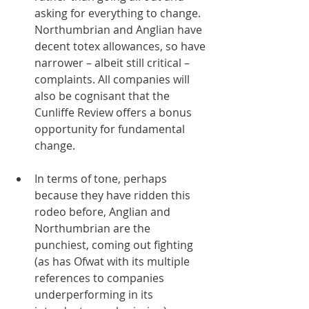
asking for everything to change. 
Northumbrian and Anglian have 
decent totex allowances, so have 
narrower – albeit still critical – 
complaints. All companies will 
also be cognisant that the 
Cunliffe Review offers a bonus 
opportunity for fundamental 
change. 
In terms of tone, perhaps 
because they have ridden this 
rodeo before, Anglian and 
Northumbrian are the 
punchiest, coming out fighting 
(as has Ofwat with its multiple 
references to companies 
underperforming in its 