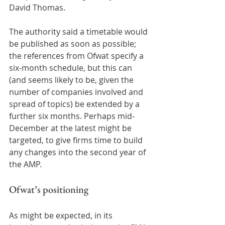
David Thomas.  
The authority said a timetable would 
be published as soon as possible; 
the references from Ofwat specify a 
six-month schedule, but this can 
(and seems likely to be, given the 
number of companies involved and 
spread of topics) be extended by a 
further six months. Perhaps mid-
December at the latest might be 
targeted, to give firms time to build 
any changes into the second year of 
the AMP.  
Ofwat’s positioning 
As might be expected, in its 