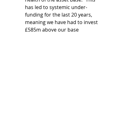
has led to systemic under-
funding for the last 20 years, 
meaning we have had to invest 
£585m above our base 
allowance of £3.6bn in our 
wholesale water asset base to 
meet our statutory capital 
maintenance requirements. 
This is unsustainable.” It is 
£650m short in AMP8. 
Enhancement funding 
allowances – “abbreviated or 
arbitrary assessments have 
been applied, resulting in 
significant unjustified funding 
shortfalls without any 
substantive engagement with 
or rebuttal of the evidence 