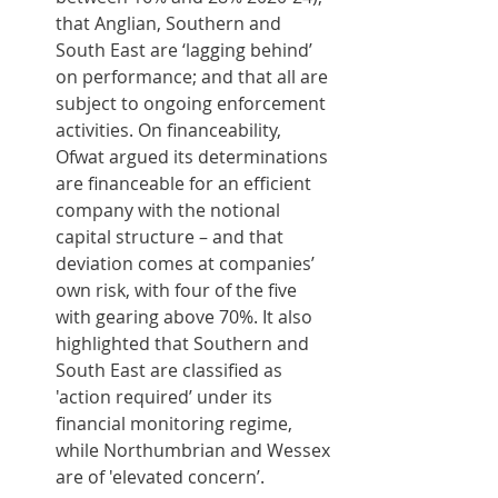
that Anglian, Southern and 
South East are ‘lagging behind’ 
on performance; and that all are 
subject to ongoing enforcement 
activities. On financeability, 
Ofwat argued its determinations 
are financeable for an efficient 
company with the notional 
capital structure – and that 
deviation comes at companies’ 
own risk, with four of the five 
with gearing above 70%. It also 
highlighted that Southern and 
South East are classified as 
'action required’ under its 
financial monitoring regime, 
while Northumbrian and Wessex 
are of 'elevated concern’.