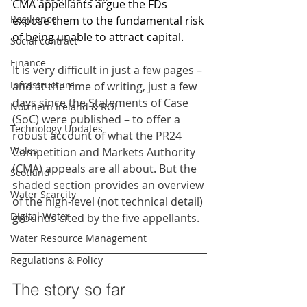
CMA appellants argue the FDs 
Resilience
expose them to the fundamental risk 
of being unable to attract capital.
Social contract
Finance
It is very difficult in just a few pages – 
Infrastructure
and at the time of writing, just a few 
days since the Statements of Case 
Northern Ireland & ROI
(SoC) were published – to offer a 
Technology Updates
robust account of what the PR24 
Wales
Competition and Markets Authority 
(CMA) appeals are all about. But the 
Scotland
shaded section provides an overview 
Water Scarcity
of the high-level (not technical detail) 
Digital Water
grounds cited by the five appellants. 
Water Resource Management
Regulations & Policy
The story so far