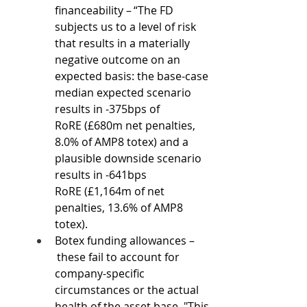
financeability – “The FD 
subjects us to a level of risk 
that results in a materially 
negative outcome on an 
expected basis: the base-case 
median expected scenario 
results in -375bps of 
RoRE (£680m net penalties, 
8.0% of AMP8 totex) and a 
plausible downside scenario 
results in -641bps 
RoRE (£1,164m of net 
penalties, 13.6% of AMP8 
totex). 
Botex funding allowances –
 these fail to account for 
company-specific 
circumstances or the actual 
health of the asset base. "This 