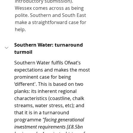
introductory submission). 
Wessex comes across as being 
polite. Southern and South East 
make a straightforward case for 
help.
Southern Water: turnaround 
turmoil
Southern Water fulfils Ofwat’s 
expectations and makes the most 
prominent case for being 
‘different'. This is based on two 
planks: its inherent regional 
characteristics (coastline, chalk 
streams, water stress, etc); and 
that it is in a turnaround 
programme 
"facing generational 
investment requirements [£8.5bn 