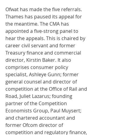
Ofwat has made the five referrals. 
Thames has paused its appeal for 
the meantime. The CMA has 
appointed a five-strong panel to 
hear the appeals. This is chaired by 
career civil servant and former 
Treasury finance and commercial 
director, Kirstin Baker. It also 
comprises consumer policy 
specialist, Ashleye Gunn; former 
general counsel and director of 
competition at the Office of Rail and 
Road, Juliet Lazarus; founding 
partner of the Competition 
Economists Group, Paul Muysert; 
and chartered accountant and 
former Ofcom director of 
competition and regulatory finance, 