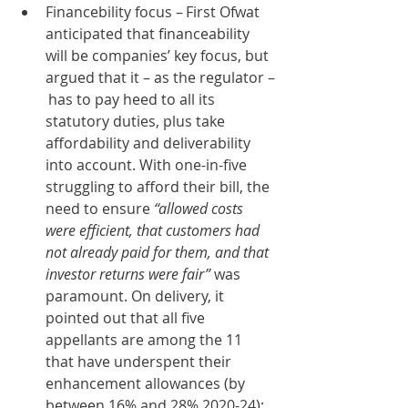
Financebility focus – First Ofwat 
anticipated that financeability 
will be companies’ key focus, but 
argued that it – as the regulator –
 has to pay heed to all its 
statutory duties, plus take 
affordability and deliverability 
into account. With one-in-five 
struggling to afford their bill, the 
need to ensure 
“allowed costs 
were efficient, that customers had 
not already paid for them, and that 
investor returns were fair”
 was 
paramount. On delivery, it 
pointed out that all five 
appellants are among the 11 
that have underspent their 
enhancement allowances (by 
between 16% and 28% 2020-24); 