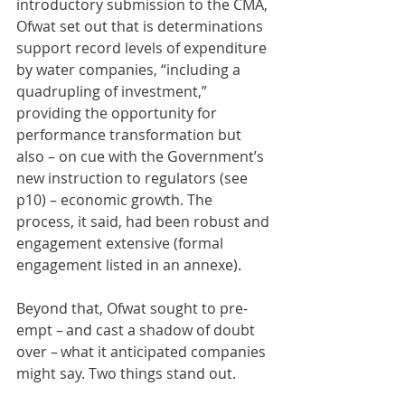
introductory submission to the CMA, 
Ofwat set out that is determinations 
support record levels of expenditure 
by water companies, “including a 
quadrupling of investment,” 
providing the opportunity for 
performance transformation but 
also – on cue with the Government’s 
new instruction to regulators (see 
p10) – economic growth. The 
process, it said, had been robust and 
engagement extensive (formal 
engagement listed in an annexe).   
Beyond that, Ofwat sought to pre-
empt – and cast a shadow of doubt 
over – what it anticipated companies 
might say. Two things stand out.  