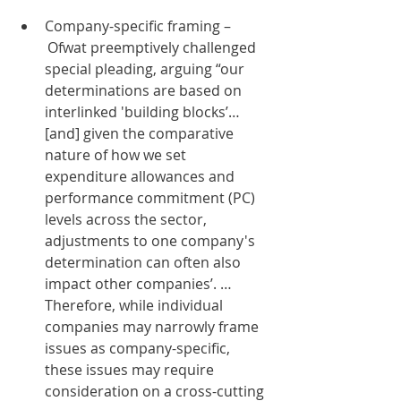
Company-specific framing –
 Ofwat preemptively challenged 
special pleading, arguing “our 
determinations are based on 
interlinked 'building blocks’…
[and] given the comparative 
nature of how we set 
expenditure allowances and 
performance commitment (PC) 
levels across the sector, 
adjustments to one company's 
determination can often also 
impact other companies’. … 
Therefore, while individual 
companies may narrowly frame 
issues as company-specific, 
these issues may require 
consideration on a cross-cutting 