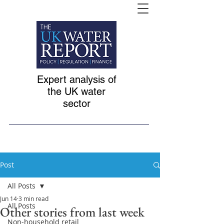
Expert analysis of
the UK water
sector
Post
All Posts
Jun 14
3 min read
All Posts
Other stories from last week
Non-household retail