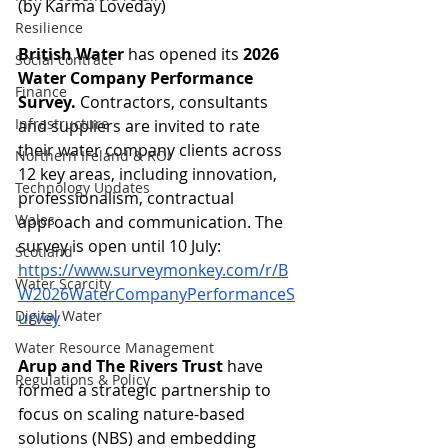
(by Karma Loveday)
Resilience
British Water
 has opened its 
2026 
Social contract
Water Company Performance 
Finance
Survey.
 Contractors, consultants 
Infrastructure
and suppliers are invited to rate 
their water company clients across 
Northern Ireland & ROI
12 key areas, including innovation, 
Technology Updates
professionalism, contractual 
Wales
approach and communication. The 
survey is open until 10 July: 
Scotland
https://www.surveymonkey.com/r/B
Water Scarcity
W2026WaterCompanyPerformanceS
Digital Water
urvey
Water Resource Management
Arup and The Rivers Trust
 have 
Regulations & Policy
formed a strategic partnership to 
focus on scaling nature-based 
solutions (NBS) and embedding 