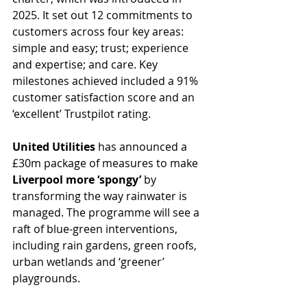
2025. It set out 12 commitments to 
customers across four key areas: 
simple and easy; trust; experience 
and expertise; and care. Key 
milestones achieved included a 91% 
customer satisfaction score and an 
‘excellent’ Trustpilot rating.
United Utilities
 has announced a 
£30m package of measures to make 
Liverpool more ‘spongy’ 
by 
transforming the way rainwater is 
managed. The programme will see a 
raft of blue-green interventions, 
including rain gardens, green roofs, 
urban wetlands and ‘greener’ 
playgrounds. 