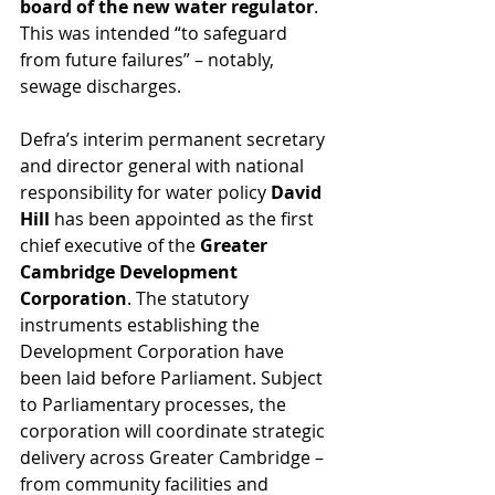
board of the new water regulator
. 
This was intended “to safeguard 
from future failures” – notably, 
sewage discharges.
Defra’s interim permanent secretary 
and director general with national 
responsibility for water policy 
David 
Hill 
has been appointed as the first 
chief executive of the 
Greater 
Cambridge Development 
Corporation
. The statutory 
instruments establishing the 
Development Corporation have 
been laid before Parliament. Subject 
to Parliamentary processes, the 
corporation will coordinate strategic 
delivery across Greater Cambridge – 
from community facilities and 