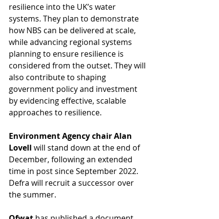
resilience into the UK’s water 
systems. They plan to demonstrate 
how NBS can be delivered at scale, 
while advancing regional systems 
planning to ensure resilience is 
considered from the outset. They will 
also contribute to shaping 
government policy and investment 
by evidencing effective, scalable 
approaches to resilience.
Environment Agency chair Alan 
Lovell 
will stand down at the end of 
December, following an extended 
time in post since September 2022. 
Defra will recruit a successor over 
the summer.
Ofwat
 has published a document 