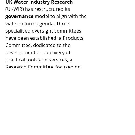
UK Water Industry Research
(UKWIR) has restructured its 
governance
 model to align with the 
water reform agenda. Three 
specialised oversight committees 
have been established: a Products 
Committee, dedicated to the 
development and delivery of 
practical tools and services; a 
Research Committee, focused on 
advising, influencing, and holding to 
account the delivery, leverage, and 
application of rigorous, impartial 
research; and a Collaboration 
Committee, focused on expanding 
national and international 
partnerships, reinforcing UKWIR's 
role as the central platform for 
sector-wide collaboration.