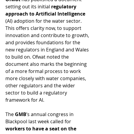
setting out its initial 
regulatory 
approach to Artificial Intelligence
(AI) adoption for the water sector. 
This offers clarity now, to support 
innovation and contribute to growth, 
and provides foundations for the 
new regulators in England and Wales 
to build on. Ofwat noted the 
document also marks the beginning 
of a more formal process to work 
more closely with water companies, 
other regulators and the wider 
sector to build a regulatory 
framework for AI.
The 
GMB
’s annual congress in 
Blackpool last week called for 
workers to have a seat on the 