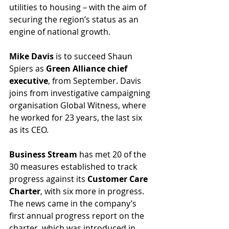
utilities to housing – with the aim of 
securing the region’s status as an 
engine of national growth.
Mike Davis 
is to succeed Shaun 
Spiers as 
Green Alliance chief 
executive
, from September. Davis 
joins from investigative campaigning 
organisation Global Witness, where 
he worked for 23 years, the last six 
as its CEO.
Business Stream
 has met 20 of the 
30 measures established to track 
progress against its 
Customer Care 
Charter
, with six more in progress. 
The news came in the company’s 
first annual progress report on the 
charter, which was introduced in 