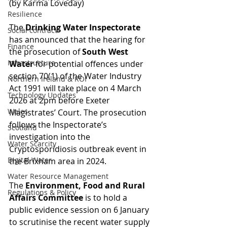
(by Karma Loveday)
Resilience
The 
Drinking Water Inspectorate
Social contract
has announced that the hearing for 
Finance
the prosecution of 
South West 
Infrastructure
Water
 for potential offences under 
section 70(1) of the Water Industry 
Northern Ireland & ROI
Act 1991 will take place on 4 March 
Technology Updates
2026 at 2pm before Exeter 
Wales
Magistrates’ Court. The prosecution 
follows the Inspectorate’s 
Scotland
investigation into the 
Water Scarcity
Cryptosporidiosis outbreak event in 
Digital Water
the Brixham area in 2024.
Water Resource Management
The 
Environment, Food and Rural 
Regulations & Policy
Affairs Committee
 is to hold a 
public evidence session on 6 January 
to scrutinise the recent water supply 