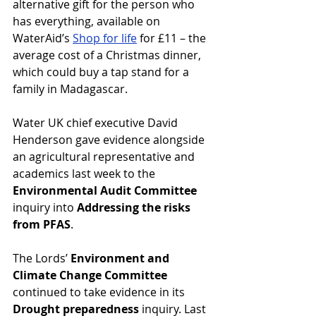
alternative gift for the person who 
has everything, available on 
WaterAid’s 
Shop for life
 for £11 – the 
average cost of a Christmas dinner, 
which could buy a tap stand for a 
family in Madagascar.
Water UK chief executive David 
Henderson gave evidence alongside 
an agricultural representative and 
academics last week to the 
Environmental Audit Committee
inquiry into 
Addressing the risks 
from PFAS
.
The Lords’ 
Environment and 
Climate Change Committee
continued to take evidence in its 
Drought preparedness
 inquiry. Last 