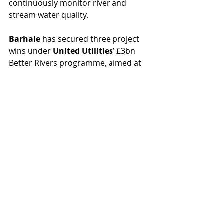
continuously monitor river and 
stream water quality.
Barhale 
has secured three project 
wins under 
United Utilities
’ £3bn 
Better Rivers programme, aimed at 
improving water quality and 
protecting over 300 miles of 
waterways across the North West. 
The contracts – at Cheadle in 
Stockport, and Wheatfield Close and 
Thornton in Merseyside – will 
increase storage capacity and 
improve network performance, to 
help United Utilities meet its target 
of reducing spills from storm 
overflows by 60% before 2030.
Ofwat 
has confirmed the permitted 