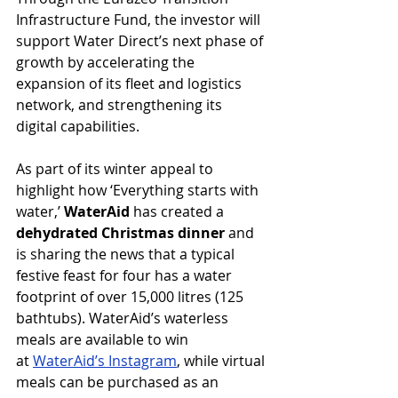
Infrastructure Fund, the investor will 
support Water Direct’s next phase of 
growth by accelerating the 
expansion of its fleet and logistics 
network, and strengthening its 
digital capabilities.
As part of its winter appeal to 
highlight how ‘Everything starts with 
water,’ 
WaterAid 
has created a 
dehydrated Christmas dinner 
and 
is sharing the news that a typical 
festive feast for four has a water 
footprint of over 15,000 litres (125 
bathtubs). WaterAid’s waterless 
meals are available to win 
at 
WaterAid’s Instagram
, while virtual 
meals can be purchased as an 