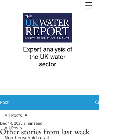
Expert analysis of
the UK water
sector
Post
All Posts
Dec 14, 2025
3 min read
All Posts
Other stories from last week
Non-household retail