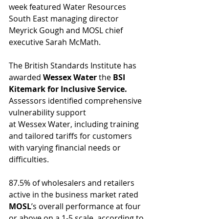
week featured Water Resources 
South East managing director 
Meyrick Gough and MOSL chief 
executive Sarah McMath.
The
British Standards Institute has 
awarded 
Wessex Water
 the 
BSI 
Kitemark for Inclusive Service.
Assessors identified comprehensive 
vulnerability support 
at Wessex Water, including training 
and tailored tariffs for customers 
with varying financial needs or 
difficulties.
87.5% of wholesalers and retailers 
active in the business market rated 
MOSL
’s overall performance at four 
or above on a 1-5 scale, according to 