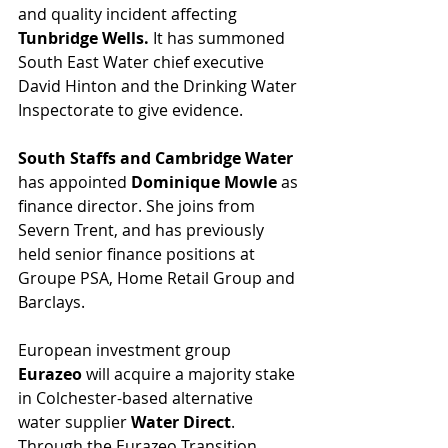
and quality incident affecting 
Tunbridge Wells.
 It has summoned 
South East Water chief executive 
David Hinton and the Drinking Water 
Inspectorate to give evidence. 
South Staffs and Cambridge Water 
has appointed 
Dominique Mowle
 as 
finance director. She joins from 
Severn Trent, and has previously 
held senior finance positions at 
Groupe PSA, Home Retail Group and 
Barclays.
European investment group 
Eurazeo
 will acquire a majority stake 
in Colchester-based alternative 
water supplier 
Water Direct
. 
Through the Eurazeo Transition 