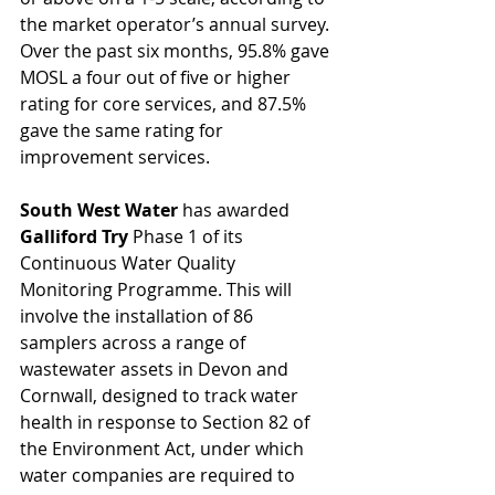
the market operator’s annual survey. 
Over the past six months, 95.8% gave 
MOSL a four out of five or higher 
rating for core services, and 87.5% 
gave the same rating for 
improvement services. 
South West Water 
has awarded 
Galliford Try 
Phase 1 of its 
Continuous Water Quality 
Monitoring Programme. This will 
involve the installation of 86 
samplers across a range of 
wastewater assets in Devon and 
Cornwall, designed to track water 
health in response to Section 82 of 
the Environment Act, under which 
water companies are required to 