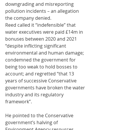
downgrading and misreporting 
pollution incidents – an allegation 
the company denied.
Reed called it “indefensible” that 
water executives were paid £14m in 
bonuses between 2020 and 2021 
“despite inflicting significant 
environmental and human damage; 
condemned the government for 
being too weak to hold bosses to 
account; and regretted “that 13 
years of successive Conservative 
governments have broken the water 
industry and its regulatory 
framework”.
He pointed to the Conservative 
government’s halving of 
Environment Agency resources, 