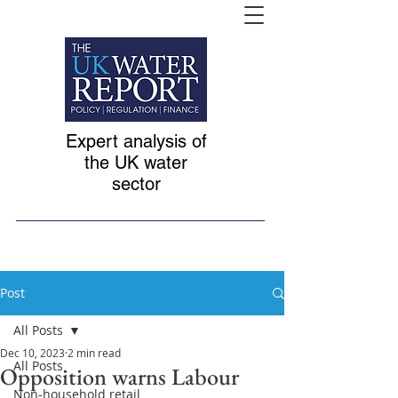
Expert analysis of
the UK water
sector
Post
All Posts
Dec 10, 2023
2 min read
All Posts
Opposition warns Labour
Non-household retail