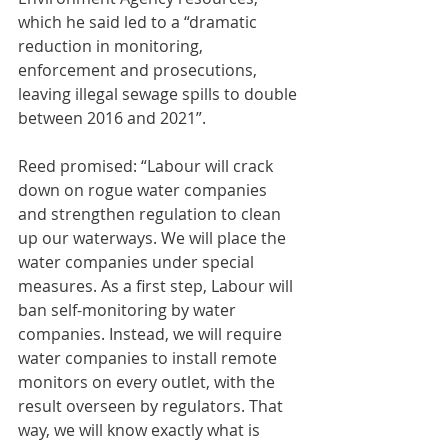
which he said led to a “dramatic 
reduction in monitoring, 
enforcement and prosecutions, 
leaving illegal sewage spills to double 
between 2016 and 2021”.
Reed promised: “Labour will crack 
down on rogue water companies 
and strengthen regulation to clean 
up our waterways. We will place the 
water companies under special 
measures. As a first step, Labour will 
ban self-monitoring by water 
companies. Instead, we will require 
water companies to install remote 
monitors on every outlet, with the 
result overseen by regulators. That 
way, we will know exactly what is 