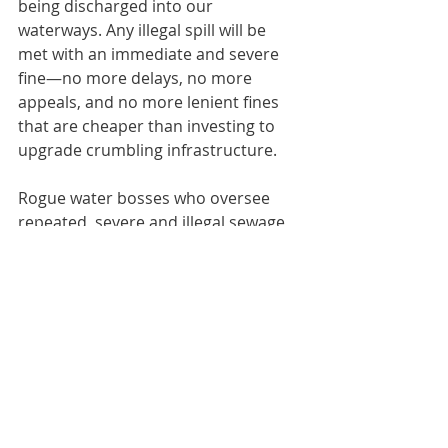
being discharged into our 
waterways. Any illegal spill will be 
met with an immediate and severe 
fine—no more delays, no more 
appeals, and no more lenient fines 
that are cheaper than investing to 
upgrade crumbling infrastructure. 
Rogue water bosses who oversee 
repeated, severe and illegal sewage 
discharges will face personal 
criminal liability. And we will stop the 
Conservatives’ disgraceful collusion 
in this national scandal by 
reinstating the principle that the 
polluter pays.”