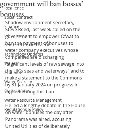
government will ban bosses’
Resilience
bonuses
Social contract
Shadow environment secretary, 
Finance
Steve Reed, last week called on the 
Infrastructure
government to empower Ofwat to 
ban the payment of bonuses to 
Northern Ireland & ROI
water company executives whose 
Technology Updates
companies are discharging 
Wales
“significant levels of raw sewage into 
the UK’s seas and waterways” and to 
Scotland
make a statement to the Commons 
Water Scarcity
by 31 January 2024 on progress in 
Digital Water
implementing this ban.
Water Resource Management
He led a lengthy debate in the House 
Regulations & Policy
on water bonuses the day after 
Panorama was aired, accusing 
United Utilities of deliberately 